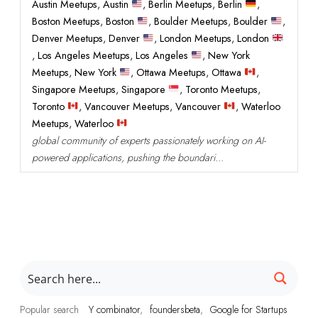
Austin Meetups
,
Austin
,
Berlin Meetups
,
Berlin
,
Boston Meetups
,
Boston
,
Boulder Meetups
,
Boulder
,
Denver Meetups
,
Denver
,
London Meetups
,
London
,
Los Angeles Meetups
,
Los Angeles
,
New York
Meetups
,
New York
,
Ottawa Meetups
,
Ottawa
,
Singapore Meetups
,
Singapore
,
Toronto Meetups
,
Toronto
,
Vancouver Meetups
,
Vancouver
,
Waterloo
Meetups
,
Waterloo
global community of experts passionately working on AI-
powered applications, pushing the boundari...
Popular search
Y combinator
foundersbeta
Google for Startups