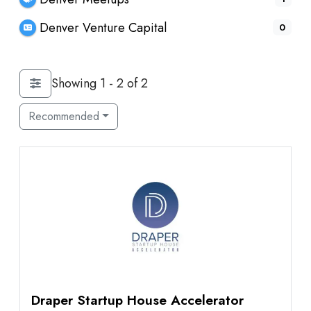
Denver Venture Capital
0
Showing 1 - 2 of 2
Recommended
Draper Startup House Accelerator