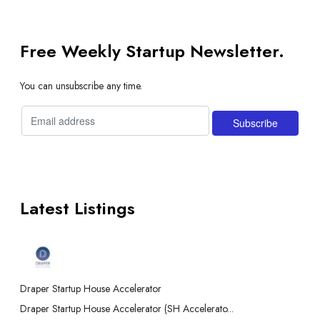
Free Weekly Startup Newsletter.
You can unsubscribe any time.
Latest Listings
Draper Startup House Accelerator
Draper Startup House Accelerator (SH Accelerato...