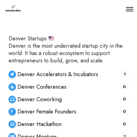
O
p
e
n
M
Denver Startups
e
n
Denver is the most underrated startup city in the
u
world. It has a robust ecosystem to support
entrepreneurs to build, grow, and scale.
Denver Accelerators & Incubators
1
Denver Conferences
0
Denver Coworking
0
Denver Female Founders
0
Denver Hackathon
0
Denver Meetups
1