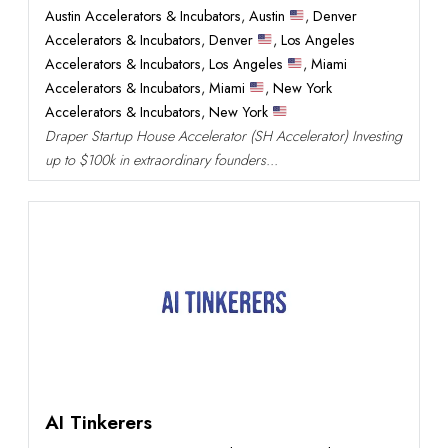
Austin Accelerators & Incubators
,
Austin
,
Denver
Accelerators & Incubators
,
Denver
,
Los Angeles
Accelerators & Incubators
,
Los Angeles
,
Miami
Accelerators & Incubators
,
Miami
,
New York
Accelerators & Incubators
,
New York
Draper Startup House Accelerator (SH Accelerator) Investing
up to $100k in extraordinary founders...
AI Tinkerers