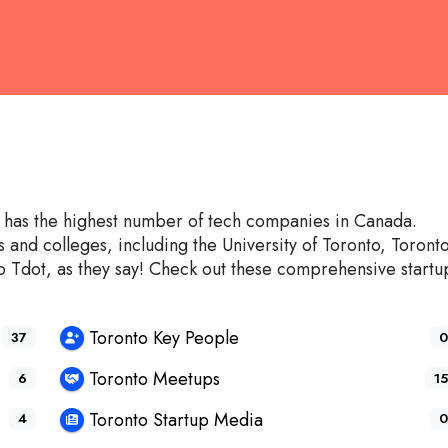
It has the highest number of tech companies in Canada.
and colleges, including the University of Toronto, Toront
 Tdot, as they say! Check out these comprehensive startu
Toronto Key People
37
0
Toronto Meetups
6
15
Toronto Startup Media
4
0