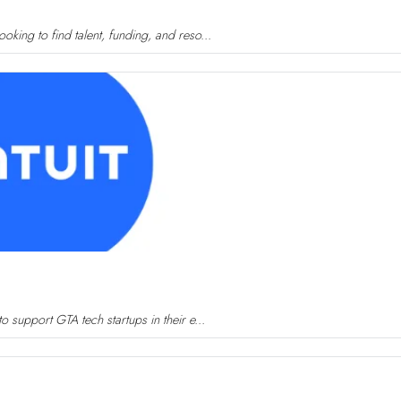
king to find talent, funding, and reso...
 support GTA tech startups in their e...