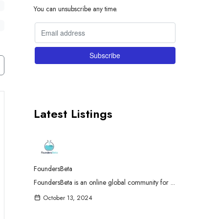
You can unsubscribe any time.
Latest Listings
FoundersBeta
FoundersBeta is an online global community for ...
October 13, 2024