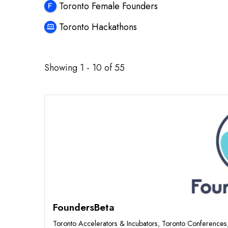
Toronto Female Founders
Toronto Hackathons
Showing 1 - 10 of 55
Featured
FoundersBeta
Toronto Accelerators & Incubators
,
Toronto Conferences