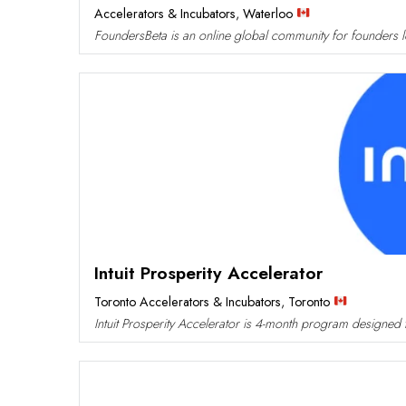
Accelerators & Incubators
,
Waterloo
FoundersBeta is an online global community for founders loo
Intuit Prosperity Accelerator
Toronto Accelerators & Incubators
,
Toronto
Intuit Prosperity Accelerator is 4-month program designed to