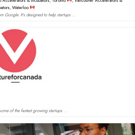
o Accelerators & Incubators
,
Toronto
,
Vancouver Accelerators &
bators
,
Waterloo
 Google. It's designed to help startups ...
ome of the fastest growing startups. ...