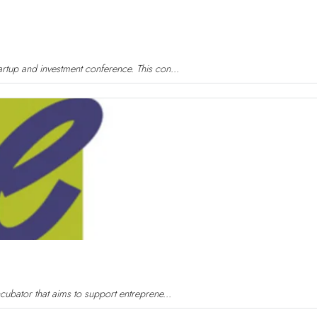
rtup and investment conference. This con...
cubator that aims to support entreprene...