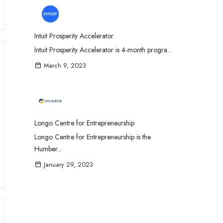
Intuit Prosperity Accelerator
Intuit Prosperity Accelerator is 4-month progra...
March 9, 2023
Longo Centre for Entrepreneurship
Longo Centre for Entrepreneurship is the
Humber...
January 29, 2023