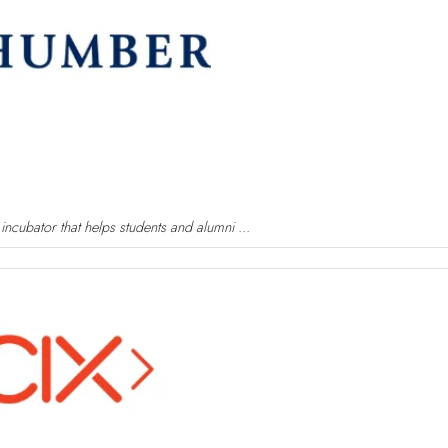
ncubator that helps students and alumni ...