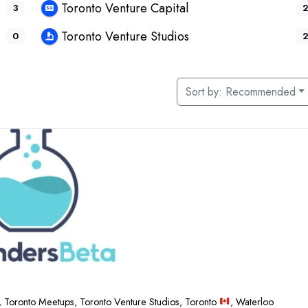
Toronto Venture Capital
3
2
Toronto Venture Studios
0
2
Sort by:
Recommended
,
Toronto Meetups
,
Toronto Venture Studios
,
Toronto
,
Waterloo