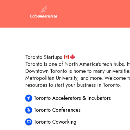
Toronto Startups
Toronto is one of North America’s tech hubs. 
Downtown Toronto is home to many universities 
Metropolitan University, and more. Welcome to
resources to start your business in Toronto.
Toronto Accelerators & Incubators
Toronto Conferences
Toronto Coworking