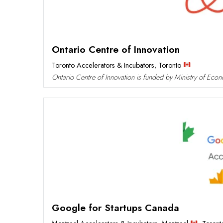
Ontario Centre of Innovation
Toronto Accelerators & Incubators
,
Toronto
Ontario Centre of Innovation is funded by Ministry of Eco
Google for Startups Canada