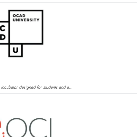
 incubator designed for students and a...