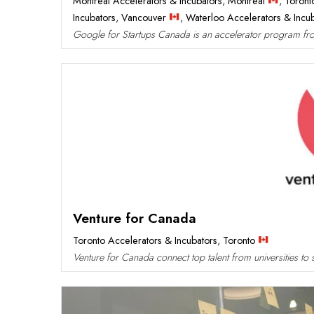
Montreal Accelerators & Incubators
,
Montreal
,
Toront
Incubators
,
Vancouver
,
Waterloo Accelerators & Incu
Google for Startups Canada is an accelerator program from
Venture for Canada
Toronto Accelerators & Incubators
,
Toronto
Venture for Canada connect top talent from universities to s