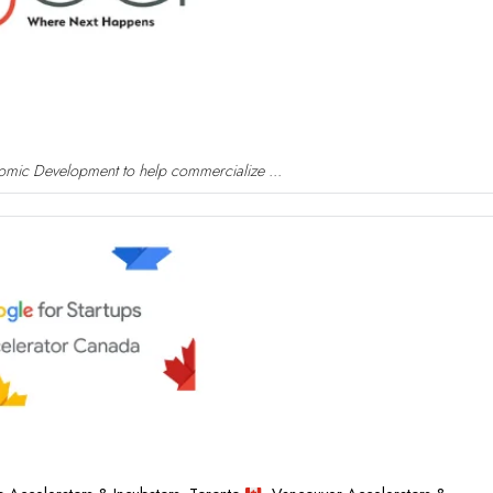
nomic Development to help commercialize ...