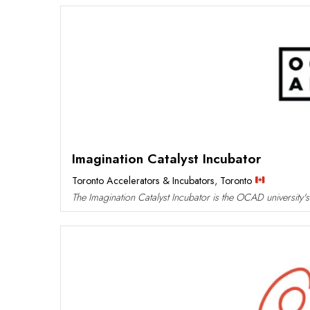
Imagination Catalyst Incubator
Toronto Accelerators & Incubators
,
Toronto
The Imagination Catalyst Incubator is the OCAD university's