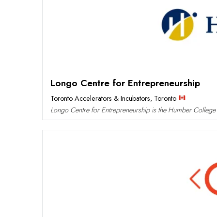
Longo Centre for Entrepreneurship
Toronto Accelerators & Incubators
,
Toronto
Longo Centre for Entrepreneurship is the Humber College i