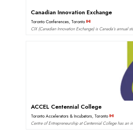
Canadian Innovation Exchange
Toronto Conferences
,
Toronto
CIX (Canadian Innovation Exchange) is Canada’s annual sta
ACCEL Centennial College
Toronto Accelerators & Incubators
,
Toronto
Centre of Entrepreneurship at Centennial College has an in