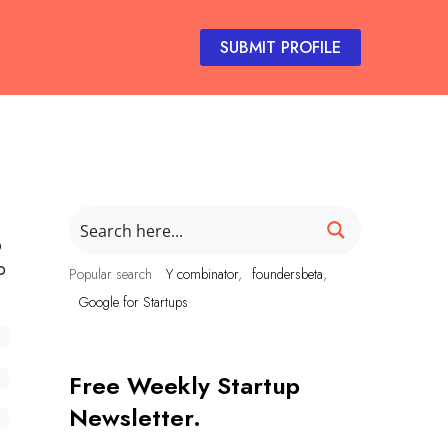
SUBMIT PROFILE
o
p
Popular search
Y combinator
foundersbeta
Google for Startups
Free Weekly Startup
Newsletter.