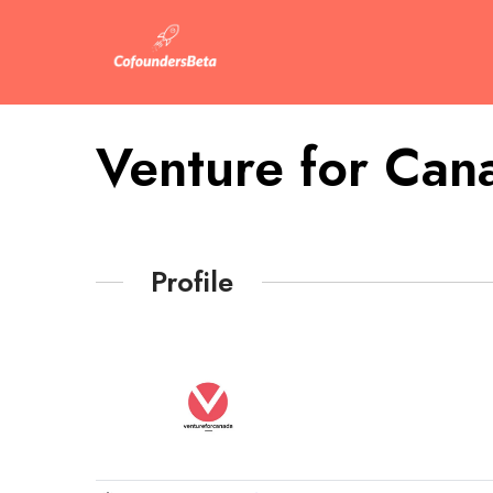
Venture for Can
Profile