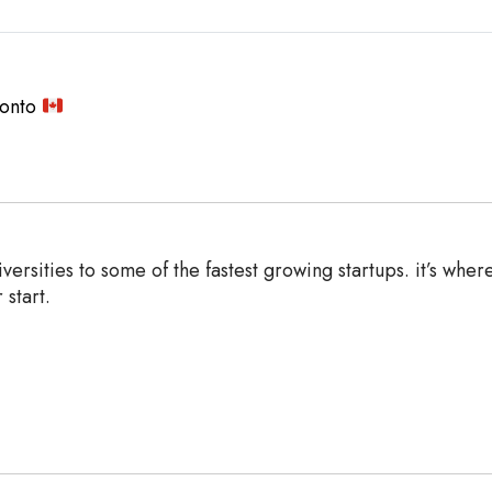
ronto
ersities to some of the fastest growing startups. it’s wher
 start.