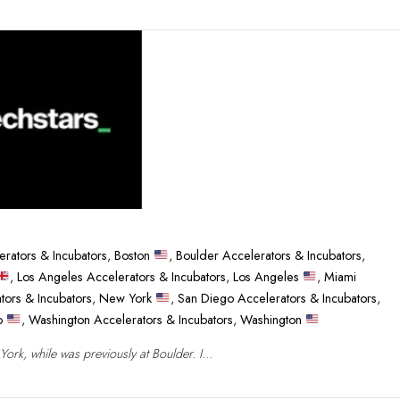
erators & Incubators
,
Boston
,
Boulder Accelerators & Incubators
,
,
Los Angeles Accelerators & Incubators
,
Los Angeles
,
Miami
tors & Incubators
,
New York
,
San Diego Accelerators & Incubators
,
co
,
Washington Accelerators & Incubators
,
Washington
rk, while was previously at Boulder. I...