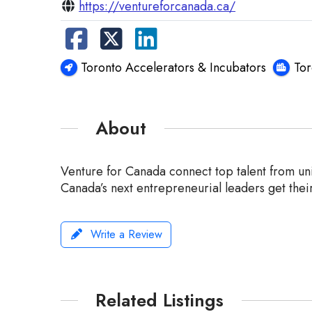
https://ventureforcanada.ca/
Toronto Accelerators & Incubators
To
About
Venture for Canada connect top talent from univ
Canada’s next entrepreneurial leaders get their
Write a Review
Related Listings