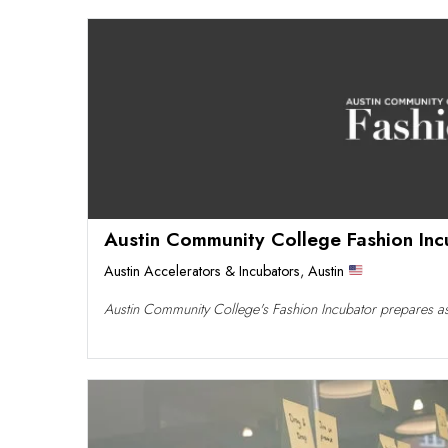
Austin Community College Fashion Inc
Austin Accelerators & Incubators
,
Austin
Austin Community College's Fashion Incubator prepares asp