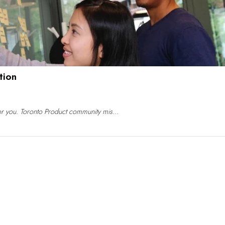
tion
for you. Toronto Product community mis...