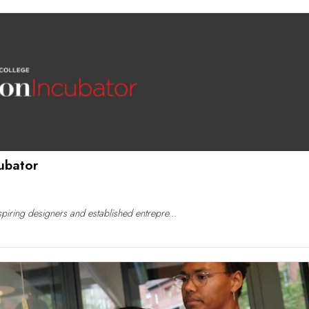
ubator
iring designers and established entrepre...