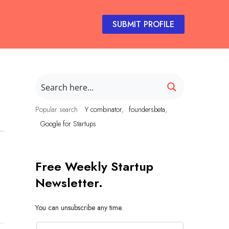
SUBMIT PROFILE
Popular search
Y combinator
foundersbeta
Google for Startups
Free Weekly Startup
Newsletter.
You can unsubscribe any time.