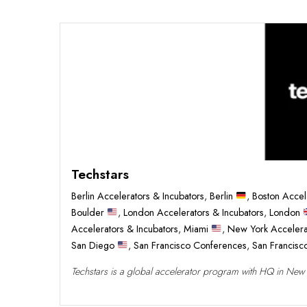
Techstars
Berlin Accelerators & Incubators
,
Berlin
,
Boston Accel
Boulder
,
London Accelerators & Incubators
,
London
Accelerators & Incubators
,
Miami
,
New York Accelera
San Diego
,
San Francisco Conferences
,
San Francis
Techstars is a global accelerator program with HQ in New Yo