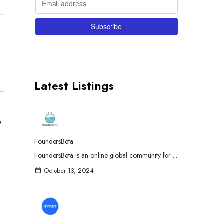
Latest Listings
e
FoundersBeta
FoundersBeta is an online global community for ...
October 13, 2024