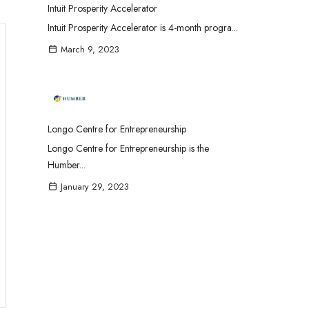
Intuit Prosperity Accelerator
Intuit Prosperity Accelerator is 4-month progra...
March 9, 2023
Longo Centre for Entrepreneurship
Longo Centre for Entrepreneurship is the
Humber...
January 29, 2023