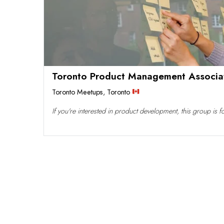
Toronto Product Management Associa
Toronto Meetups
,
Toronto
If you're interested in product development, this group is 