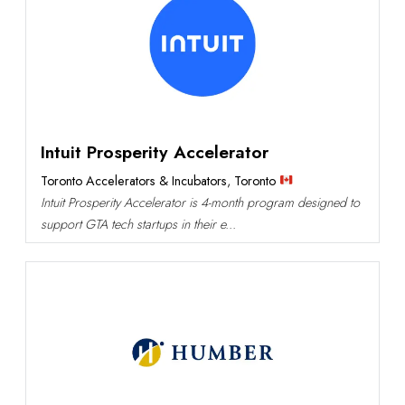
Intuit Prosperity Accelerator
Toronto Accelerators & Incubators
,
Toronto
Intuit Prosperity Accelerator is 4-month program designed to
support GTA tech startups in their e...