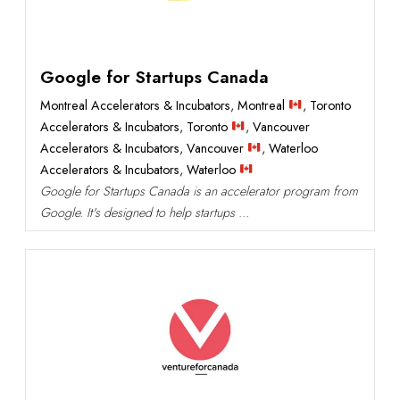
Google for Startups Canada
Montreal Accelerators & Incubators
,
Montreal
,
Toronto
Accelerators & Incubators
,
Toronto
,
Vancouver
Accelerators & Incubators
,
Vancouver
,
Waterloo
Accelerators & Incubators
,
Waterloo
Google for Startups Canada is an accelerator program from
Google. It's designed to help startups ...