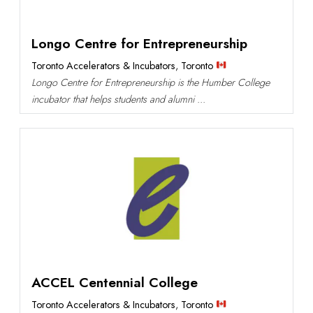
Longo Centre for Entrepreneurship
Toronto Accelerators & Incubators
,
Toronto
Longo Centre for Entrepreneurship is the Humber College
incubator that helps students and alumni ...
ACCEL Centennial College
Toronto Accelerators & Incubators
,
Toronto