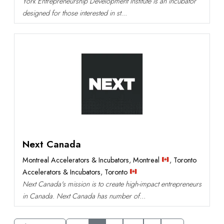
York Entrepreneurship Development Institute is an incubator
designed for those interested in st...
Next Canada
Montreal Accelerators & Incubators
,
Montreal
,
Toronto
Accelerators & Incubators
,
Toronto
Next Canada's mission is to create high-impact entrepreneurs
in Canada. Next Canada has number of...