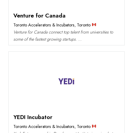
Venture for Canada
Toronto Accelerators & Incubators
,
Toronto
Venture for Canada connect top talent from universities to
some of the fastest growing startups. ...
YEDI Incubator
Toronto Accelerators & Incubators
,
Toronto