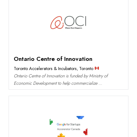
Ontario Centre of Innovation
Toronto Accelerators & Incubators
,
Toronto
Ontario Centre of Innovation is funded by Ministry of
Economic Development to help commercialize ...