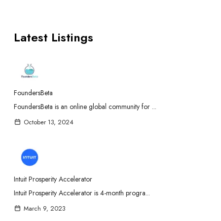
Latest Listings
FoundersBeta
FoundersBeta is an online global community for ...
October 13, 2024
Intuit Prosperity Accelerator
Intuit Prosperity Accelerator is 4-month progra...
March 9, 2023