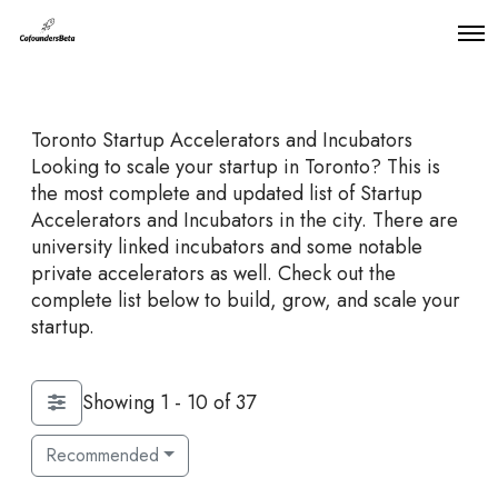
O
p
e
n
M
Toronto Startup Accelerators and Incubators
e
n
Looking to scale your startup in Toronto? This is
u
the most complete and updated list of Startup
Accelerators and Incubators in the city. There are
university linked incubators and some notable
private accelerators as well. Check out the
complete list below to build, grow, and scale your
startup.
Showing 1 - 10 of 37
Recommended