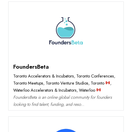
Featured
FoundersBeta
Toronto Accelerators & Incubators
,
Toronto Conferences
,
Toronto Meetups
,
Toronto Venture Studios
,
Toronto
,
Waterloo Accelerators & Incubators
,
Waterloo
FoundersBeta is an online global community for founders
looking to find talent, funding, and reso...