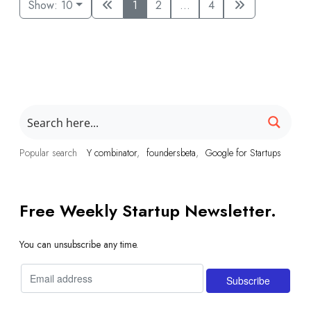
Show: 10
1
2
...
4
Popular search
Y combinator
foundersbeta
Google for Startups
Free Weekly Startup Newsletter.
You can unsubscribe any time.