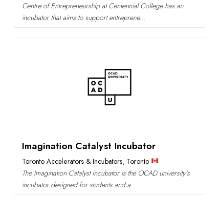
Centre of Entrepreneurship at Centennial College has an
incubator that aims to support entreprene...
Imagination Catalyst Incubator
Toronto Accelerators & Incubators
,
Toronto
The Imagination Catalyst Incubator is the OCAD university's
incubator designed for students and a...