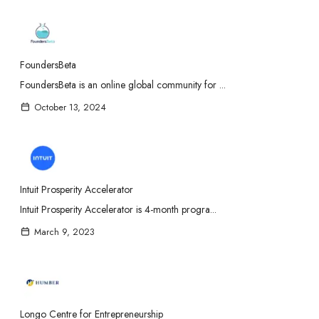
FoundersBeta
FoundersBeta is an online global community for ...
October 13, 2024
Intuit Prosperity Accelerator
Intuit Prosperity Accelerator is 4-month progra...
March 9, 2023
Longo Centre for Entrepreneurship