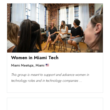
Women in Miami Tech
Miami Meetups
,
Miami
This group is meant to support and advance women in
technology roles and in technology companies ...