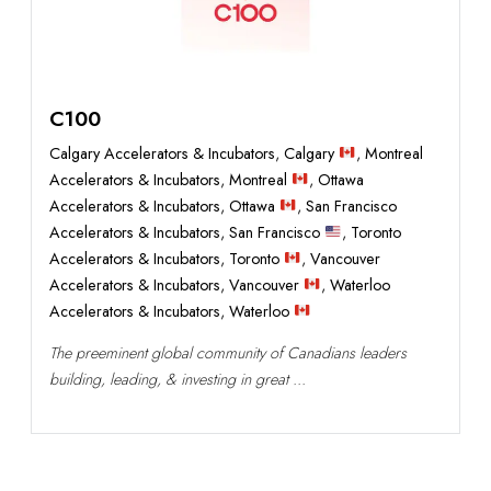
C100
Calgary Accelerators & Incubators
,
Calgary
,
Montreal
Accelerators & Incubators
,
Montreal
,
Ottawa
Accelerators & Incubators
,
Ottawa
,
San Francisco
Accelerators & Incubators
,
San Francisco
,
Toronto
Accelerators & Incubators
,
Toronto
,
Vancouver
Accelerators & Incubators
,
Vancouver
,
Waterloo
Accelerators & Incubators
,
Waterloo
The preeminent global community of Canadians leaders
building, leading, & investing in great ...