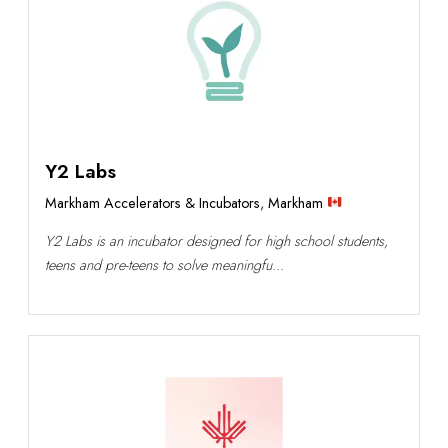
Y2 Labs
Markham Accelerators & Incubators
,
Markham
Y2 Labs is an incubator designed for high school students,
teens and pre-teens to solve meaningfu...