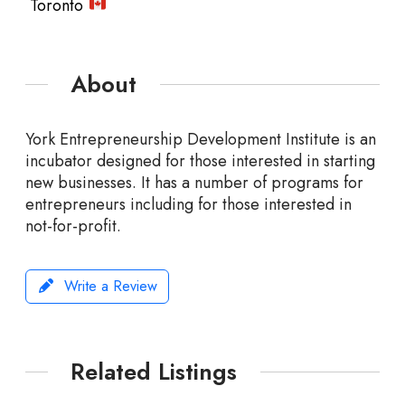
Toronto
About
York Entrepreneurship Development Institute is an
incubator designed for those interested in starting
new businesses. It has a number of programs for
entrepreneurs including for those interested in
not-for-profit.
Write a Review
Related Listings