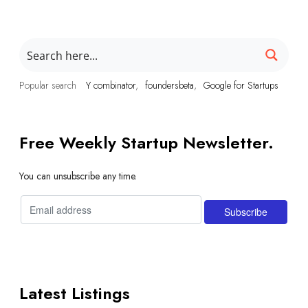
Popular search
Y combinator
foundersbeta
Google for Startups
Free Weekly Startup Newsletter.
You can unsubscribe any time.
Latest Listings