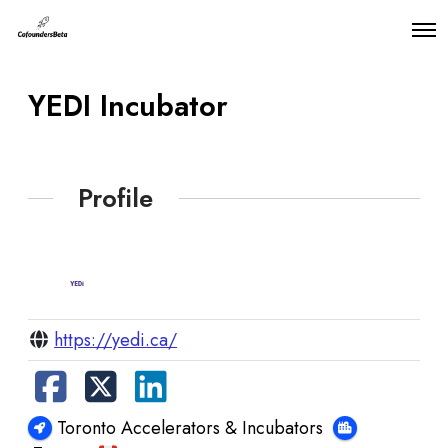
O
p
e
n
YEDI Incubator
M
e
n
u
Profile
https://yedi.ca/
Toronto Accelerators & Incubators