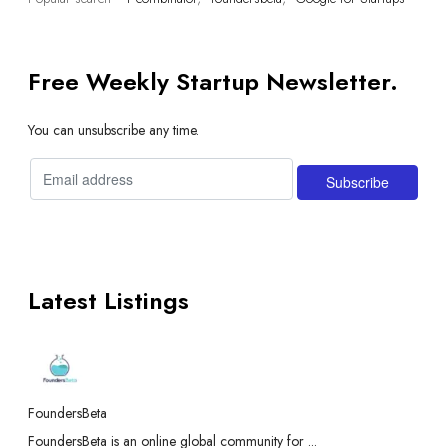
Free Weekly Startup Newsletter.
You can unsubscribe any time.
Latest Listings
FoundersBeta
FoundersBeta is an online global community for ...