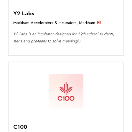
Y2 Labs
Markham Accelerators & Incubators
,
Markham
Y2 Labs is an incubator designed for high school students,
teens and pre-teens to solve meaningfu...
C100