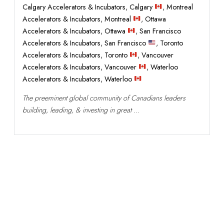
Calgary Accelerators & Incubators
,
Calgary
,
Montreal
Accelerators & Incubators
,
Montreal
,
Ottawa
Accelerators & Incubators
,
Ottawa
,
San Francisco
Accelerators & Incubators
,
San Francisco
,
Toronto
Accelerators & Incubators
,
Toronto
,
Vancouver
Accelerators & Incubators
,
Vancouver
,
Waterloo
Accelerators & Incubators
,
Waterloo
The preeminent global community of Canadians leaders
building, leading, & investing in great ...