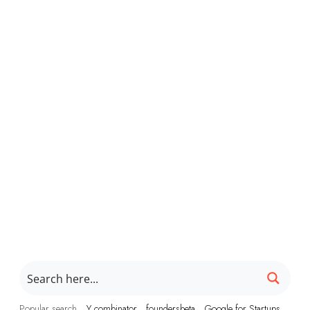
Popular search
Y combinator
foundersbeta
Google for Startups