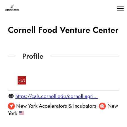
O
p
e
n
Cornell Food Venture Center
M
e
n
u
Profile
https://cals.cornell.edu/cornell-agri...
New York Accelerators & Incubators
New
York