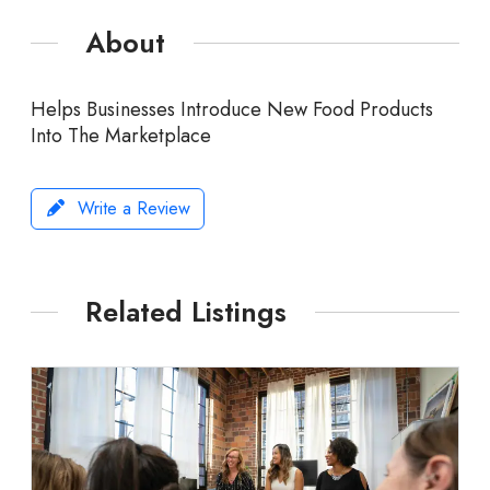
About
Helps Businesses Introduce New Food Products
Into The Marketplace
Write a Review
Related Listings