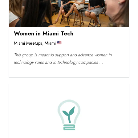
Women in Miami Tech
Miami Meetups
,
Miami
This group is meant to support and advance women in
technology roles and in technology companies ...