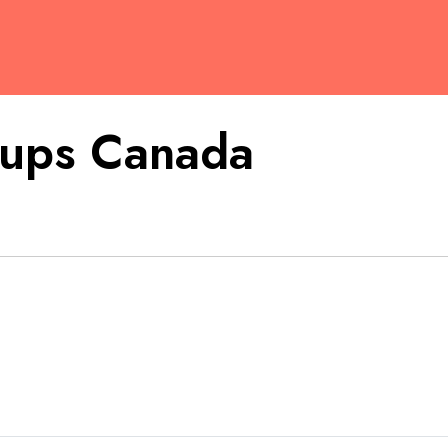
tups Canada