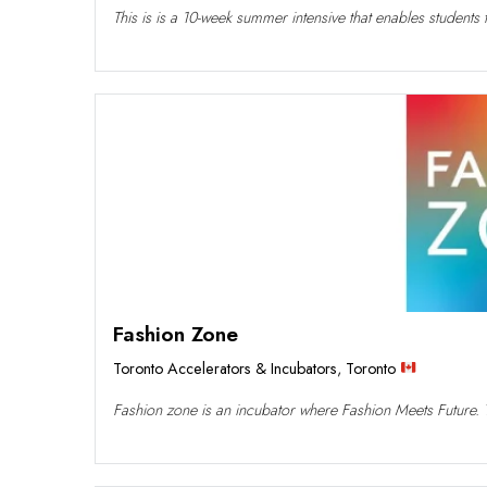
This is is a 10-week summer intensive that enables students 
Fashion Zone
Toronto Accelerators & Incubators
,
Toronto
Fashion zone is an incubator where Fashion Meets Future. T