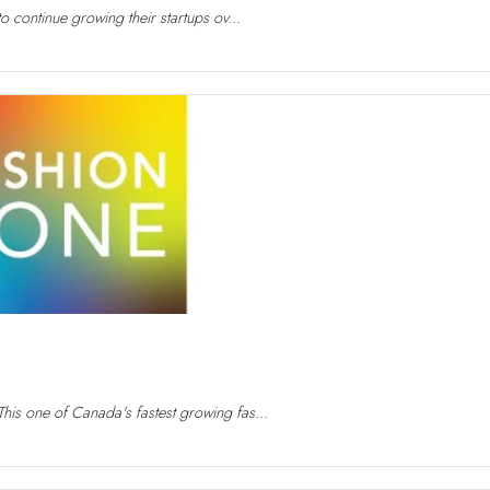
to continue growing their startups ov...
his one of Canada's fastest growing fas...