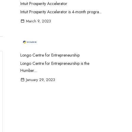
Intuit Prosperity Accelerator
Intuit Prosperity Accelerator is 4-month progra...
March 9, 2023
Longo Centre for Entrepreneurship
Longo Centre for Entrepreneurship is the
Humber...
January 29, 2023