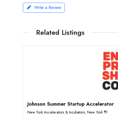
Write a Review
Related Listings
Johnson Summer Startup Accelerator
New York Accelerators & Incubators
,
New York