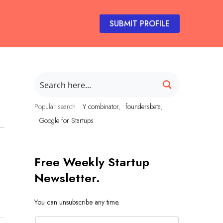
SUBMIT PROFILE
Popular search
Y combinator
foundersbeta
Google for Startups
Free Weekly Startup
Newsletter.
You can unsubscribe any time.