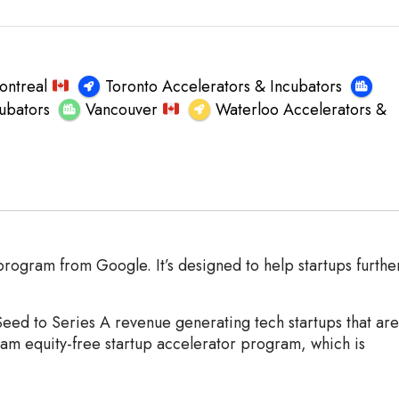
ontreal
Toronto Accelerators & Incubators
ubators
Vancouver
Waterloo Accelerators &
rogram from Google. It’s designed to help startups furthe
Seed to Series A revenue generating tech startups that are
am equity-free startup accelerator program, which is