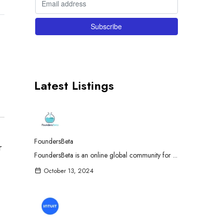
Latest Listings
FoundersBeta
r
FoundersBeta is an online global community for ...
October 13, 2024