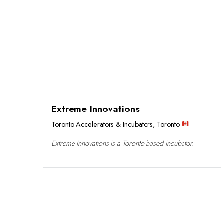
Extreme Innovations
Toronto Accelerators & Incubators
,
Toronto
Extreme Innovations is a Toronto-based incubator.