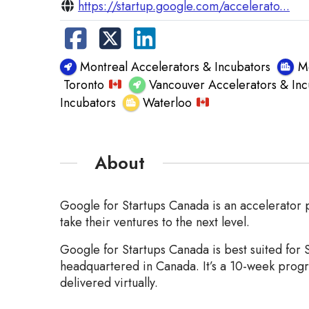
https://startup.google.com/accelerato...
Montreal Accelerators & Incubators
M
Toronto
Vancouver Accelerators & Inc
Incubators
Waterloo
About
Google for Startups Canada is an accelerator p
take their ventures to the next level.
Google for Startups Canada is best suited for 
headquartered in Canada. It’s a 10-week progr
delivered virtually.