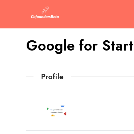
Google for Star
Profile