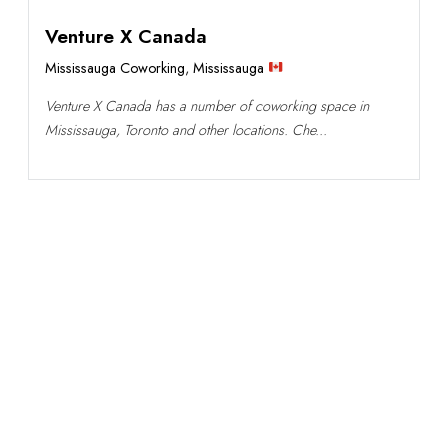
Venture X Canada
Mississauga Coworking
,
Mississauga
Venture X Canada has a number of coworking space in
Mississauga, Toronto and other locations. Che...