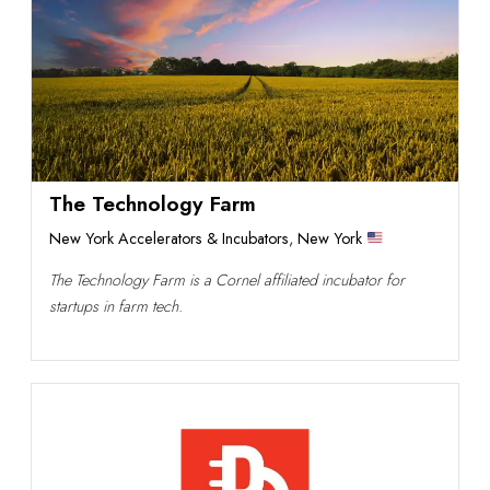
The Technology Farm
New York Accelerators & Incubators
,
New York
The Technology Farm is a Cornel affiliated incubator for
startups in farm tech.