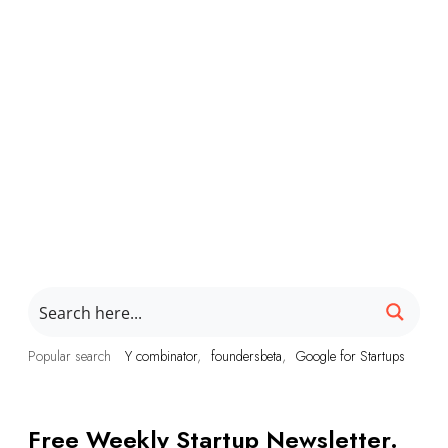
Popular search
Y combinator
foundersbeta
Google for Startups
Free Weekly Startup Newsletter.