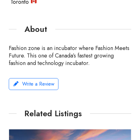
Toronto
About
Fashion zone is an incubator where Fashion Meets
Future. This one of Canada’s fastest growing
fashion and technology incubator.
Write a Review
Related Listings