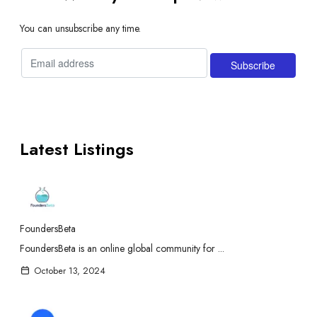
You can unsubscribe any time.
Latest Listings
FoundersBeta
FoundersBeta is an online global community for ...
October 13, 2024