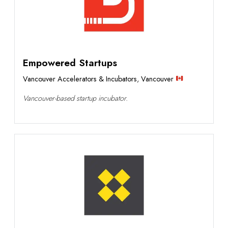
Empowered Startups
Vancouver Accelerators & Incubators
,
Vancouver
Vancouver-based startup incubator.