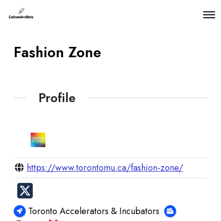
O
p
e
n
Fashion Zone
M
e
n
u
Profile
https://www.torontomu.ca/fashion-zone/
Toronto Accelerators & Incubators