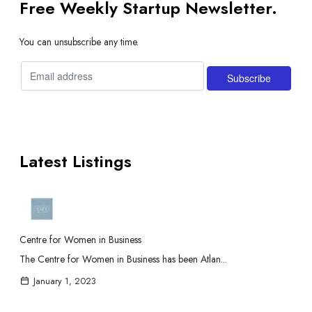
Free Weekly Startup Newsletter.
You can unsubscribe any time.
Latest Listings
Centre for Women in Business
The Centre for Women in Business has been Atlan...
January 1, 2023