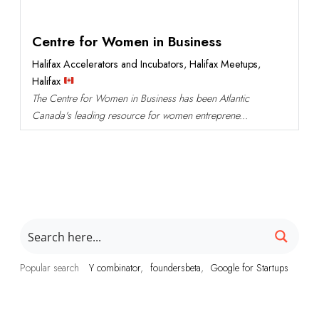
Centre for Women in Business
Halifax Accelerators and Incubators
,
Halifax Meetups
,
Halifax
The Centre for Women in Business has been Atlantic
Canada's leading resource for women entreprene...
Popular search
Y combinator
foundersbeta
Google for Startups