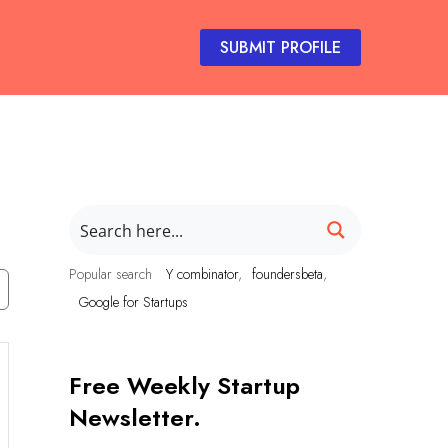
SUBMIT PROFILE
Popular search
Y combinator
foundersbeta
Google for Startups
Free Weekly Startup
Newsletter.