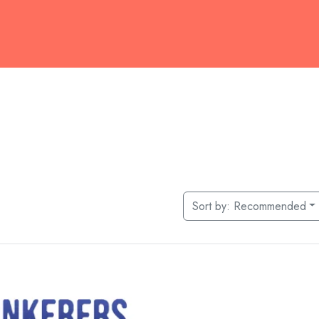
Sort by:
Recommended