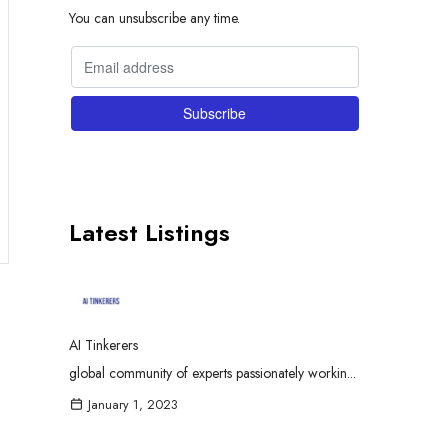
You can unsubscribe any time.
Latest Listings
AI Tinkerers
global community of experts passionately workin...
January 1, 2023