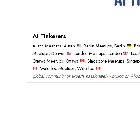
AI Tinkerers
Austin Meetups
,
Austin
,
Berlin Meetups
,
Berlin
,
Bo
Meetups
,
Denver
,
London Meetups
,
London
,
Los 
Ottawa Meetups
,
Ottawa
,
Singapore Meetups
,
Singa
,
Waterloo Meetups
,
Waterloo
global community of experts passionately working on AI-po