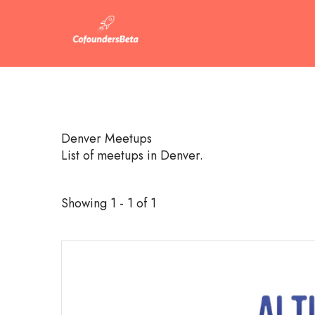
Denver Meetups
List of meetups in Denver.
Showing 1 - 1 of 1