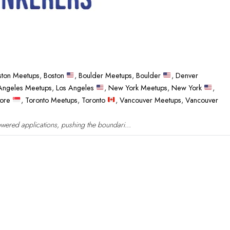
ston Meetups
,
Boston
,
Boulder Meetups
,
Boulder
,
Denver
Angeles Meetups
,
Los Angeles
,
New York Meetups
,
New York
,
pore
,
Toronto Meetups
,
Toronto
,
Vancouver Meetups
,
Vancouver
wered applications, pushing the boundari...