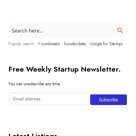
Popular search
Y combinator
foundersbeta
Google for Startups
Free Weekly Startup Newsletter.
You can unsubscribe any time.
Latest Listings