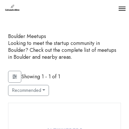
O
p
e
n
M
Boulder Meetups
e
n
Looking to meet the startup community in
u
Boulder? Check out the complete list of meetups
in Boulder and nearby areas.
Showing 1 - 1 of 1
Recommended