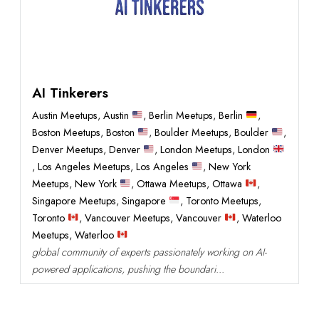
AI Tinkerers
Austin Meetups
,
Austin
,
Berlin Meetups
,
Berlin
,
Boston Meetups
,
Boston
,
Boulder Meetups
,
Boulder
,
Denver Meetups
,
Denver
,
London Meetups
,
London
,
Los Angeles Meetups
,
Los Angeles
,
New York
Meetups
,
New York
,
Ottawa Meetups
,
Ottawa
,
Singapore Meetups
,
Singapore
,
Toronto Meetups
,
Toronto
,
Vancouver Meetups
,
Vancouver
,
Waterloo
Meetups
,
Waterloo
global community of experts passionately working on AI-
powered applications, pushing the boundari...