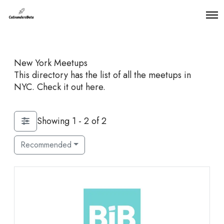
O
p
e
n
M
New York Meetups
e
n
This directory has the list of all the meetups in
u
NYC. Check it out here.
Showing 1 - 2 of 2
Recommended