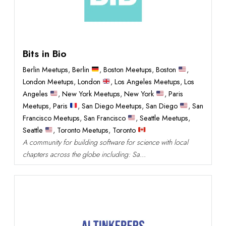
Bits in Bio
Berlin Meetups
,
Berlin
,
Boston Meetups
,
Boston
,
London Meetups
,
London
,
Los Angeles Meetups
,
Los
Angeles
,
New York Meetups
,
New York
,
Paris
Meetups
,
Paris
,
San Diego Meetups
,
San Diego
,
San
Francisco Meetups
,
San Francisco
,
Seattle Meetups
,
Seattle
,
Toronto Meetups
,
Toronto
A community for building software for science with local
chapters across the globe including: Sa...