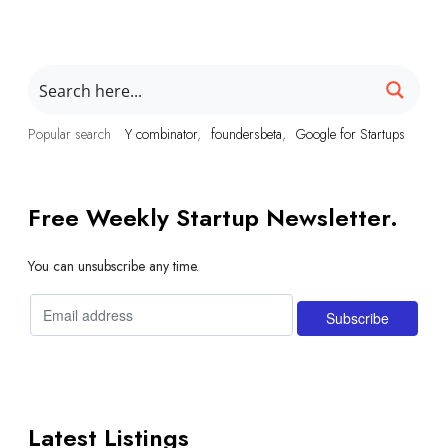
Popular search
Y combinator
foundersbeta
Google for Startups
Free Weekly Startup Newsletter.
You can unsubscribe any time.
Latest Listings