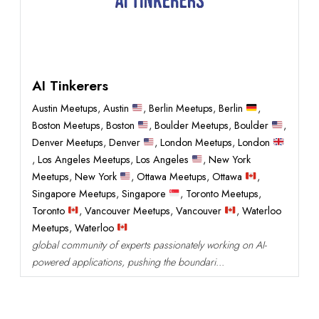
AI Tinkerers
Austin Meetups
,
Austin
,
Berlin Meetups
,
Berlin
,
Boston Meetups
,
Boston
,
Boulder Meetups
,
Boulder
,
Denver Meetups
,
Denver
,
London Meetups
,
London
,
Los Angeles Meetups
,
Los Angeles
,
New York
Meetups
,
New York
,
Ottawa Meetups
,
Ottawa
,
Singapore Meetups
,
Singapore
,
Toronto Meetups
,
Toronto
,
Vancouver Meetups
,
Vancouver
,
Waterloo
Meetups
,
Waterloo
global community of experts passionately working on AI-
powered applications, pushing the boundari...