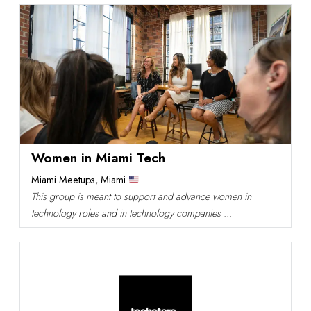
Women in Miami Tech
Miami Meetups
,
Miami
This group is meant to support and advance women in
technology roles and in technology companies ...