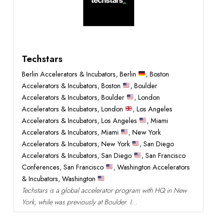
Techstars
Berlin Accelerators & Incubators
,
Berlin
,
Boston
Accelerators & Incubators
,
Boston
,
Boulder
Accelerators & Incubators
,
Boulder
,
London
Accelerators & Incubators
,
London
,
Los Angeles
Accelerators & Incubators
,
Los Angeles
,
Miami
Accelerators & Incubators
,
Miami
,
New York
Accelerators & Incubators
,
New York
,
San Diego
Accelerators & Incubators
,
San Diego
,
San Francisco
Conferences
,
San Francisco
,
Washington Accelerators
& Incubators
,
Washington
Techstars is a global accelerator program with HQ in New
York, while was previously at Boulder. I...