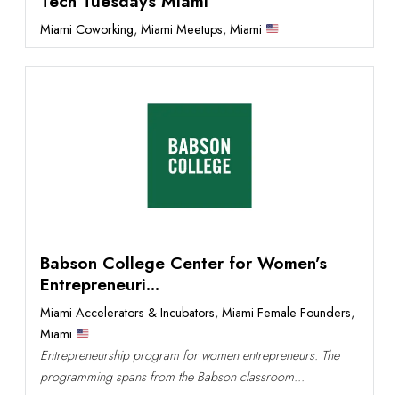
Tech Tuesdays Miami
Miami Coworking
,
Miami Meetups
,
Miami
Babson College Center for Women’s
Entrepreneuri...
Miami Accelerators & Incubators
,
Miami Female Founders
,
Miami
Entrepreneurship program for women entrepreneurs. The
programming spans from the Babson classroom...