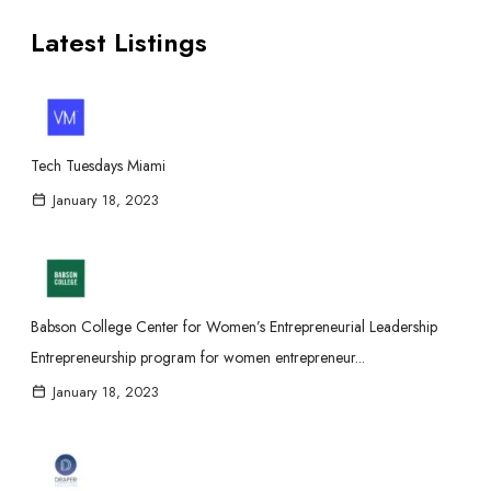
Latest Listings
Tech Tuesdays Miami
January 18, 2023
Babson College Center for Women’s Entrepreneurial Leadership
Entrepreneurship program for women entrepreneur...
January 18, 2023