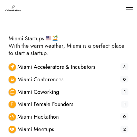
O
p
e
n
M
Miami Startups
e
n
With the warm weather, Miami is a perfect place
u
to start a startup.
Miami Accelerators & Incubators
3
Miami Conferences
0
Miami Coworking
1
Miami Female Founders
1
Miami Hackathon
0
Miami Meetups
2