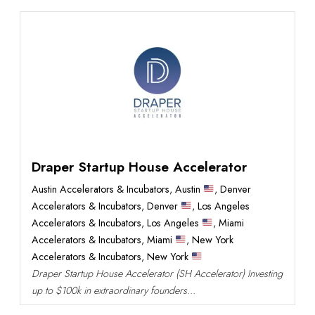
Draper Startup House Accelerator
Austin Accelerators & Incubators
,
Austin
,
Denver
Accelerators & Incubators
,
Denver
,
Los Angeles
Accelerators & Incubators
,
Los Angeles
,
Miami
Accelerators & Incubators
,
Miami
,
New York
Accelerators & Incubators
,
New York
Draper Startup House Accelerator (SH Accelerator) Investing
up to $100k in extraordinary founders...