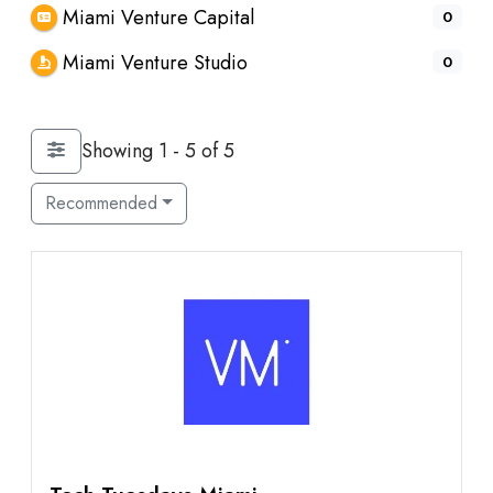
Miami Venture Capital
0
Miami Venture Studio
0
Showing 1 - 5 of 5
Recommended