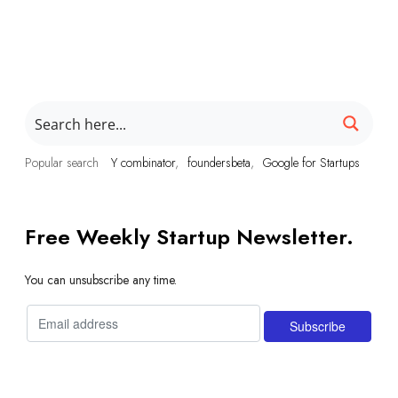
Popular search
Y combinator
foundersbeta
Google for Startups
Free Weekly Startup Newsletter.
You can unsubscribe any time.