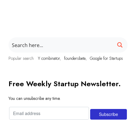
Popular search
Y combinator
foundersbeta
Google for Startups
Free Weekly Startup Newsletter.
You can unsubscribe any time.