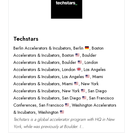
Techstars
Berlin Accelerators & Incubators
,
Berlin
,
Boston
Accelerators & Incubators
,
Boston
,
Boulder
Accelerators & Incubators
,
Boulder
,
London
Accelerators & Incubators
,
London
,
Los Angeles
Accelerators & Incubators
,
Los Angeles
,
Miami
Accelerators & Incubators
,
Miami
,
New York
Accelerators & Incubators
,
New York
,
San Diego
Accelerators & Incubators
,
San Diego
,
San Francisco
Conferences
,
San Francisco
,
Washington Accelerators
& Incubators
,
Washington
Techstars is a global accelerator program with HQ in New
York, while was previously at Boulder. I...