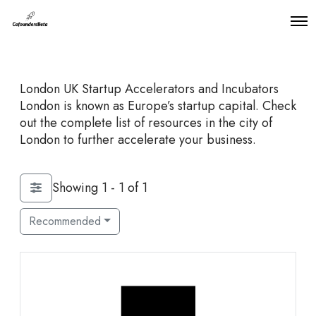
O
p
e
n
M
London UK Startup Accelerators and Incubators
e
n
London is known as Europe’s startup capital. Check
u
out the complete list of resources in the city of
London to further accelerate your business.
Showing 1 - 1 of 1
Recommended