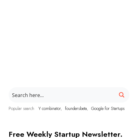
Popular search
Y combinator
foundersbeta
Google for Startups
Free Weekly Startup Newsletter.