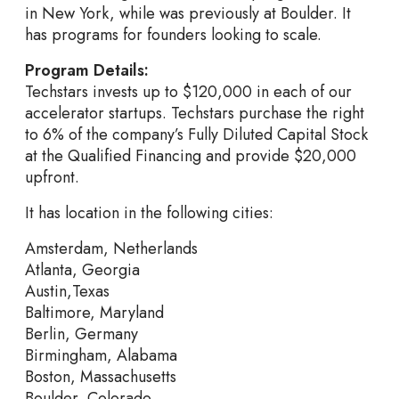
in New York, while was previously at Boulder. It
has programs for founders looking to scale.
Program Details:
Techstars invests up to $120,000 in each of our
accelerator startups. Techstars purchase the right
to 6% of the company’s Fully Diluted Capital Stock
at the Qualified Financing and provide $20,000
upfront.
It has location in the following cities:
Amsterdam, Netherlands
Atlanta, Georgia
Austin,Texas
Baltimore, Maryland
Berlin, Germany
Birmingham, Alabama
Boston, Massachusetts
Boulder, Colorado