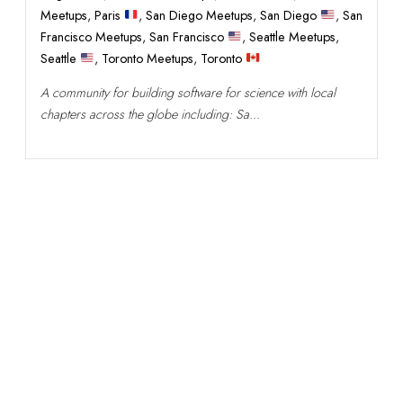
Meetups
,
Paris
,
San Diego Meetups
,
San Diego
,
San
Francisco Meetups
,
San Francisco
,
Seattle Meetups
,
Seattle
,
Toronto Meetups
,
Toronto
A community for building software for science with local
chapters across the globe including: Sa...