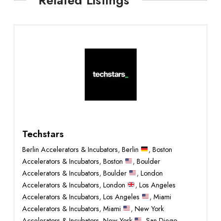
Techstars
Berlin Accelerators & Incubators
,
Berlin
,
Boston
Accelerators & Incubators
,
Boston
,
Boulder
Accelerators & Incubators
,
Boulder
,
London
Accelerators & Incubators
,
London
,
Los Angeles
Accelerators & Incubators
,
Los Angeles
,
Miami
Accelerators & Incubators
,
Miami
,
New York
Accelerators & Incubators
,
New York
,
San Diego