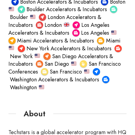
Boston Accelerators & Incubators
Boston
Boulder Accelerators & Incubators
Boulder
London Accelerators &
Incubators
London
Los Angeles
Accelerators & Incubators
Los Angeles
Miami Accelerators & Incubators
Miami
New York Accelerators & Incubators
New York
San Diego Accelerators &
Incubators
San Diego
San Francisco
Conferences
San Francisco
Washington Accelerators & Incubators
Washington
About
Techstars is a global accelerator program with HQ