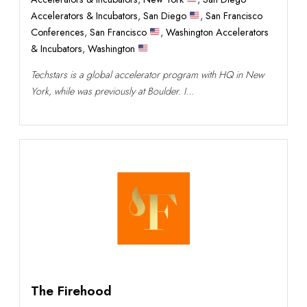
Accelerators & Incubators
,
San Diego
,
San Francisco
Conferences
,
San Francisco
,
Washington Accelerators
& Incubators
,
Washington
Techstars is a global accelerator program with HQ in New
York, while was previously at Boulder. I...
The Firehood