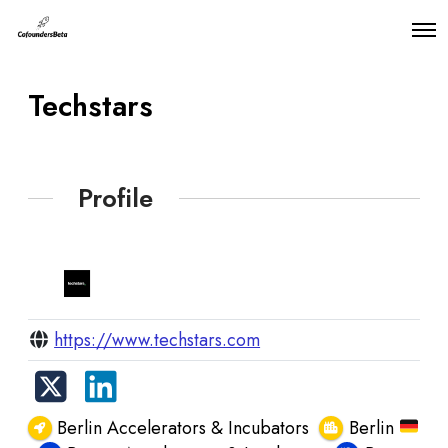
O
p
e
n
Techstars
M
e
n
u
Profile
https://www.techstars.com
Berlin Accelerators & Incubators
Berlin