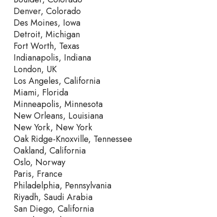
Denver, Colorado
Des Moines, Iowa
Detroit, Michigan
Fort Worth, Texas
Indianapolis, Indiana
London, UK
Los Angeles, California
Miami, Florida
Minneapolis, Minnesota
New Orleans, Louisiana
New York, New York
Oak Ridge-Knoxville, Tennessee
Oakland, California
Oslo, Norway
Paris, France
Philadelphia, Pennsylvania
Riyadh, Saudi Arabia
San Diego, California