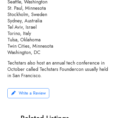
Seattle, Washington
St. Paul, Minnesota
Stockholm, Sweden
Sydney, Australia
Tel Aviv, Israel
Torino, Italy
Tulsa, Oklahoma
Twin Cities, Minnesota
Washington, DC
Techstars also host an annual tech conference in
October called Techstars Foundercon usually held
in San Francisco.
Write a Review
Related Listings