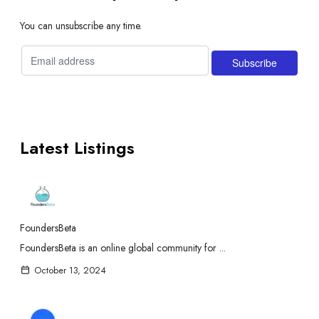
You can unsubscribe any time.
Latest Listings
FoundersBeta
FoundersBeta is an online global community for ...
October 13, 2024