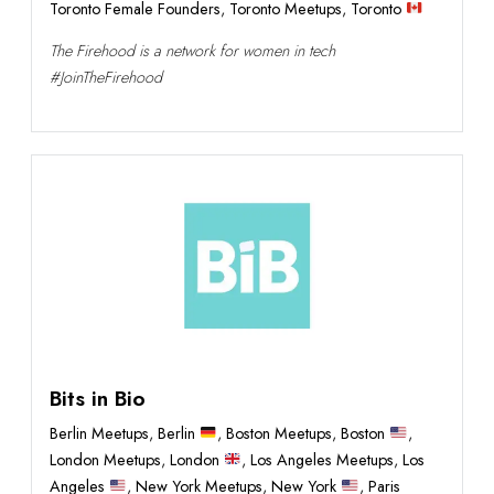
Toronto Female Founders
,
Toronto Meetups
,
Toronto
The Firehood is a network for women in tech
#JoinTheFirehood
Bits in Bio
Berlin Meetups
,
Berlin
,
Boston Meetups
,
Boston
,
London Meetups
,
London
,
Los Angeles Meetups
,
Los
Angeles
,
New York Meetups
,
New York
,
Paris