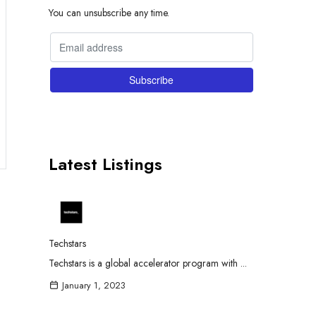
You can unsubscribe any time.
Latest Listings
Techstars
Techstars is a global accelerator program with ...
January 1, 2023