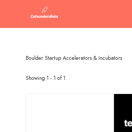
Boulder Startup Accelerators & Incubators
Showing 1 - 1 of 1