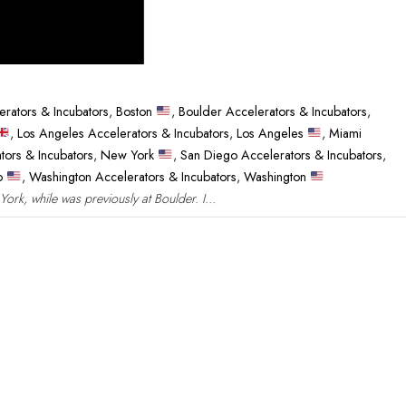
erators & Incubators
,
Boston
,
Boulder Accelerators & Incubators
,
,
Los Angeles Accelerators & Incubators
,
Los Angeles
,
Miami
tors & Incubators
,
New York
,
San Diego Accelerators & Incubators
,
co
,
Washington Accelerators & Incubators
,
Washington
rk, while was previously at Boulder. I...