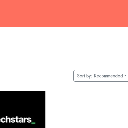
Sort by:
Recommended