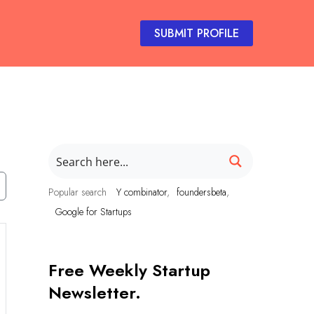
SUBMIT PROFILE
Popular search
Y combinator
foundersbeta
Google for Startups
Free Weekly Startup
Newsletter.