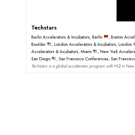
Techstars
Berlin Accelerators & Incubators
,
Berlin
,
Boston Accel
Boulder
,
London Accelerators & Incubators
,
London
Accelerators & Incubators
,
Miami
,
New York Accelera
San Diego
,
San Francisco Conferences
,
San Francis
Techstars is a global accelerator program with HQ in New Yo