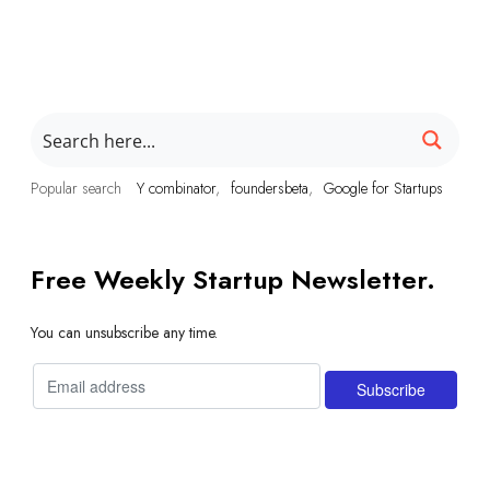
Popular search
Y combinator
foundersbeta
Google for Startups
Free Weekly Startup Newsletter.
You can unsubscribe any time.