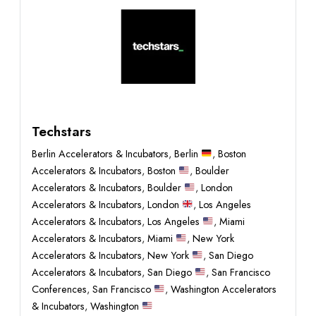
Techstars
Berlin Accelerators & Incubators
,
Berlin
,
Boston
Accelerators & Incubators
,
Boston
,
Boulder
Accelerators & Incubators
,
Boulder
,
London
Accelerators & Incubators
,
London
,
Los Angeles
Accelerators & Incubators
,
Los Angeles
,
Miami
Accelerators & Incubators
,
Miami
,
New York
Accelerators & Incubators
,
New York
,
San Diego
Accelerators & Incubators
,
San Diego
,
San Francisco
Conferences
,
San Francisco
,
Washington Accelerators
& Incubators
,
Washington