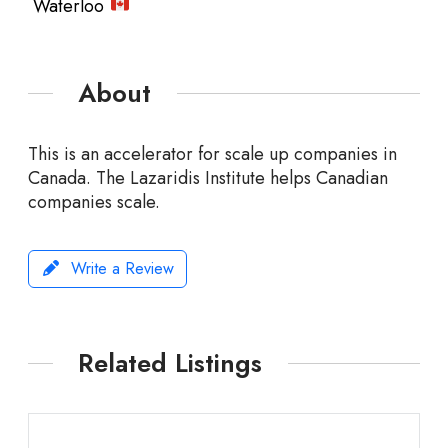
Waterloo
About
This is an accelerator for scale up companies in
Canada. The Lazaridis Institute helps Canadian
companies scale.
Write a Review
Related Listings