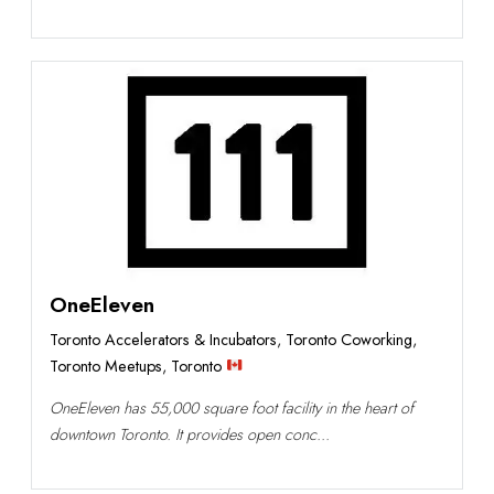
OneEleven
Toronto Accelerators & Incubators
,
Toronto Coworking
,
Toronto Meetups
,
Toronto
OneEleven has 55,000 square foot facility in the heart of
downtown Toronto. It provides open conc...