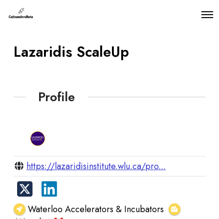
O
p
e
n
Lazaridis ScaleUp
M
e
n
u
Profile
https://lazaridisinstitute.wlu.ca/pro...
Waterloo Accelerators & Incubators