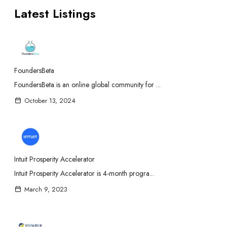
Latest Listings
FoundersBeta
FoundersBeta is an online global community for ...
October 13, 2024
Intuit Prosperity Accelerator
Intuit Prosperity Accelerator is 4-month progra...
March 9, 2023