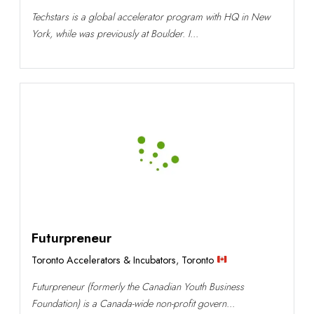
Techstars is a global accelerator program with HQ in New
York, while was previously at Boulder. I...
Futurpreneur
Toronto Accelerators & Incubators
,
Toronto
Futurpreneur (formerly the Canadian Youth Business
Foundation) is a Canada-wide non-profit govern...