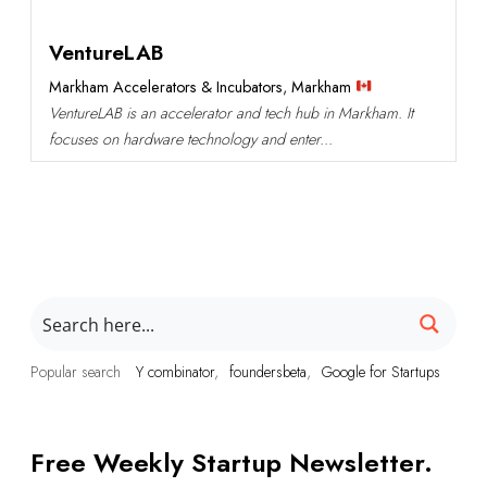
VentureLAB
Markham Accelerators & Incubators
,
Markham
VentureLAB is an accelerator and tech hub in Markham. It
focuses on hardware technology and enter...
Popular search
Y combinator
foundersbeta
Google for Startups
Free Weekly Startup Newsletter.