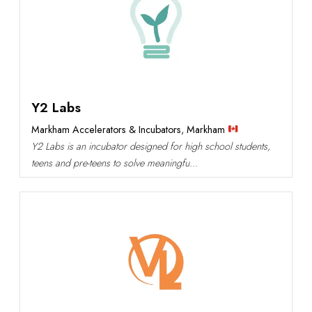
Y2 Labs
Markham Accelerators & Incubators
,
Markham
Y2 Labs is an incubator designed for high school students,
teens and pre-teens to solve meaningfu...