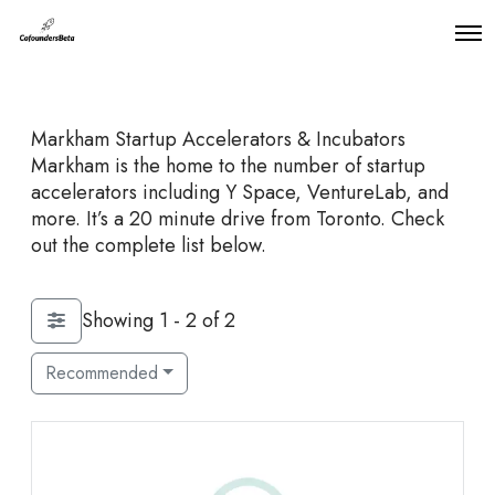
O
p
e
n
M
Markham Startup Accelerators & Incubators
e
n
Markham is the home to the number of startup
u
accelerators including Y Space, VentureLab, and
more. It’s a 20 minute drive from Toronto. Check
out the complete list below.
Showing 1 - 2 of 2
Recommended