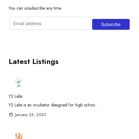
You can unsubscribe any time.
Latest Listings
Y2 Labs
Y2 Labs is an incubator designed for high schoo...
January 26, 2023