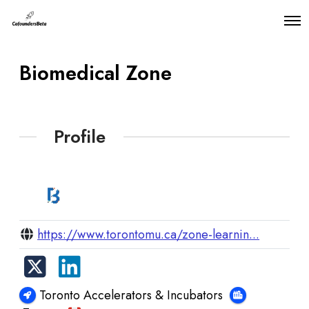
O
p
e
n
Biomedical Zone
M
e
n
u
Profile
https://www.torontomu.ca/zone-learnin...
Toronto Accelerators & Incubators