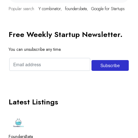
Popular search
Y combinator
foundersbeta
Google for Startups
Free Weekly Startup Newsletter.
You can unsubscribe any time.
Latest Listings
FoundersBeta