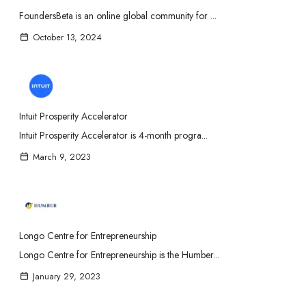
FoundersBeta is an online global community for ...
October 13, 2024
Intuit Prosperity Accelerator
Intuit Prosperity Accelerator is 4-month progra...
March 9, 2023
Longo Centre for Entrepreneurship
Longo Centre for Entrepreneurship is the Humber...
January 29, 2023