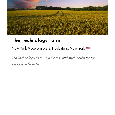
The Technology Farm
New York Accelerators & Incubators
,
New York
The Technology Farm is a Cornel affiliated incubator for
startups in farm tech.