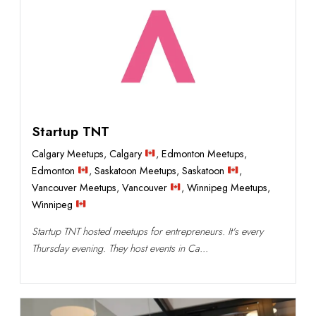
Startup TNT
Calgary Meetups
,
Calgary
,
Edmonton Meetups
,
Edmonton
,
Saskatoon Meetups
,
Saskatoon
,
Vancouver Meetups
,
Vancouver
,
Winnipeg Meetups
,
Winnipeg
Startup TNT hosted meetups for entrepreneurs. It's every
Thursday evening. They host events in Ca...