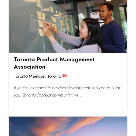
Toronto Product Management
Association
Toronto Meetups
,
Toronto
If you're interested in product development, this group is for
you. Toronto Product community mis...