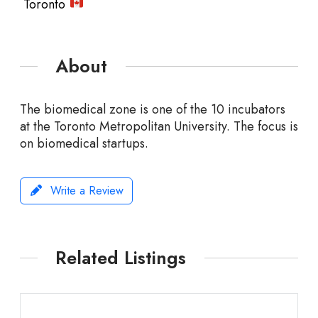
Toronto
About
The biomedical zone is one of the 10 incubators
at the Toronto Metropolitan University. The focus is
on biomedical startups.
Write a Review
Related Listings