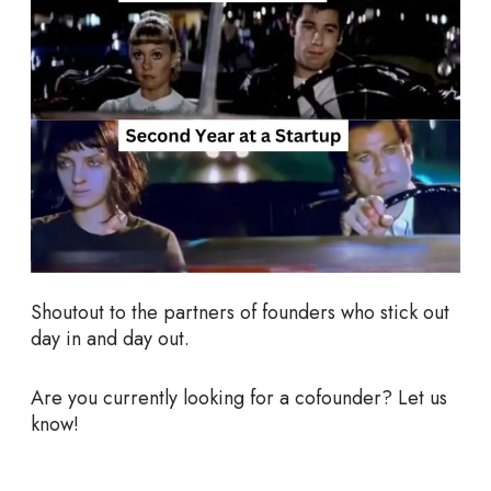
Shoutout to the partners of founders who stick out
day in and day out.
Are you currently looking for a cofounder? Let us
know!