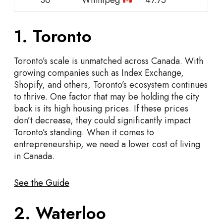
1. Toronto
Toronto’s scale is unmatched across Canada. With
growing companies such as Index Exchange,
Shopify, and others, Toronto’s ecosystem continues
to thrive. One factor that may be holding the city
back is its high housing prices. If these prices
don’t decrease, they could significantly impact
Toronto’s standing. When it comes to
entrepreneurship, we need a lower cost of living
in Canada.
See the Guide
2. Waterloo