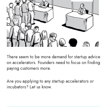
There seem to be more demand for startup advice
on accelerators. Founders need to focus on finding
paying customers more.
Are you applying to any startup accelerators or
incubators? Let us know.