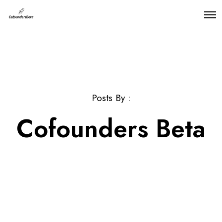
O
p
e
n
M
e
n
u
Posts By :
Cofounders Beta