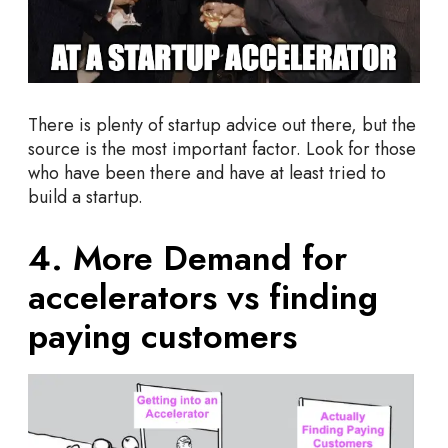
There is plenty of startup advice out there, but the
source is the most important factor. Look for those
who have been there and have at least tried to
build a startup.
4. More Demand for
accelerators vs finding
paying customers