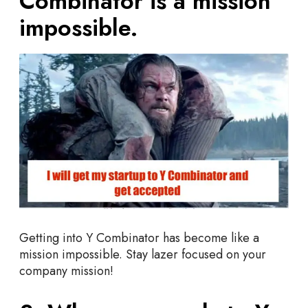
Combinator is a mission
impossible.
Getting into Y Combinator has become like a
mission impossible. Stay lazer focused on your
company mission!