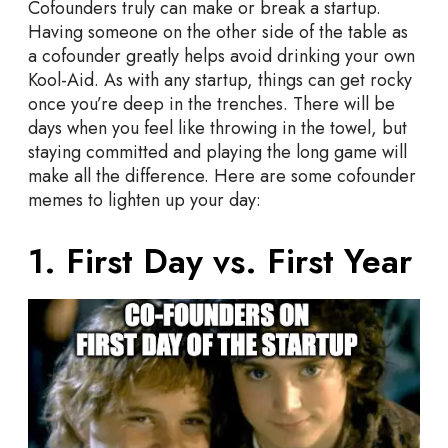
Cofounders truly can make or break a startup.
p
Having someone on the other side of the table as
M
a cofounder greatly helps avoid drinking your own
e
Kool-Aid. As with any startup, things can get rocky
m
once you’re deep in the trenches. There will be
e
days when you feel like throwing in the towel, but
s
staying committed and playing the long game will
E
make all the difference. Here are some cofounder
v
memes to lighten up your day:
e
r
1. First Day vs. First Year
y
F
o
u
n
d
e
r
S