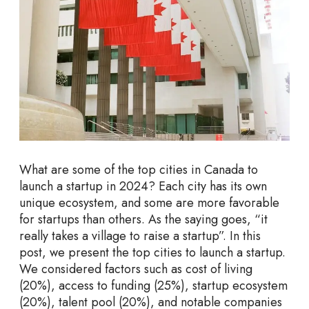
s
t
o
L
a
u
n
c
h
a
What are some of the top cities in Canada to
S
launch a startup in 2024? Each city has its own
t
unique ecosystem, and some are more favorable
a
for startups than others. As the saying goes, “it
r
really takes a village to raise a startup”. In this
t
post, we present the top cities to launch a startup.
u
We considered factors such as cost of living
p
(20%), access to funding (25%), startup ecosystem
s
(20%), talent pool (20%), and notable companies