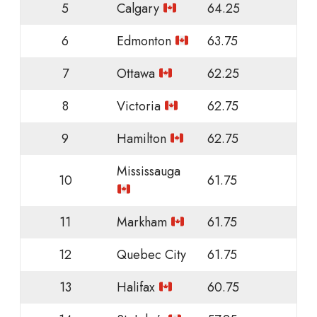
5
Calgary
64.25
6
Edmonton
63.75
7
Ottawa
62.25
8
Victoria
62.75
9
Hamilton
62.75
Mississauga
10
61.75
11
Markham
61.75
12
Quebec City
61.75
13
Halifax
60.75