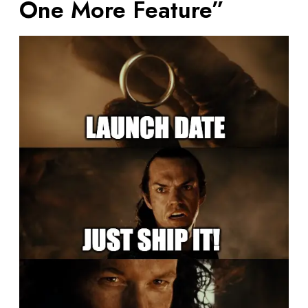
One More Feature”