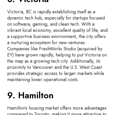
Victoria, BC is rapidly establishing itself as a
dynamic tech hub, especially for startups focused
on software, gaming, and clean tech. With a
vibrant local economy, excellent quality of life, and
a supportive business environment, the city offers
a nurturing ecosystem for new ventures.
Companies like FreshWorks Studio (acquired by
EY) have grown rapidly, helping to put Victoria on
the map as a growing tech city. Additionally, its
proximity to Vancouver and the U.S. West Coast
provides strategic access to larger markets while
maintaining lower operational costs.
9. Hamilton
Hamilton’s housing market offers more advantages
compared to Toronto, making it more attractive to