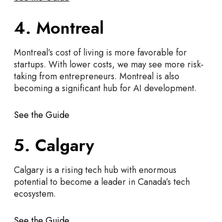
4. Montreal
Montreal’s cost of living is more favorable for
startups. With lower costs, we may see more risk-
taking from entrepreneurs. Montreal is also
becoming a significant hub for AI development.
See the Guide
5. Calgary
Calgary is a rising tech hub with enormous
potential to become a leader in Canada’s tech
ecosystem.
See the Guide