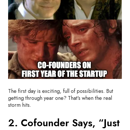
h
o
u
l
d
C
h
e
c
k
O
u
t
The first day is exciting, full of possibilities. But
getting through year one? That’s when the real
storm hits.
2. Cofounder Says, “Just