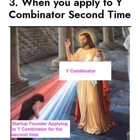
3. When you apply to Y
Combinator Second Time