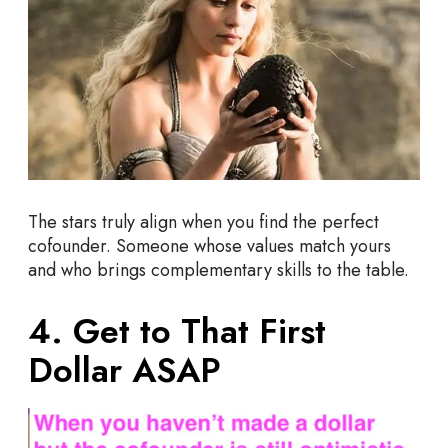
The stars truly align when you find the perfect
cofounder. Someone whose values match yours
and who brings complementary skills to the table.
4. Get to That First
Dollar ASAP