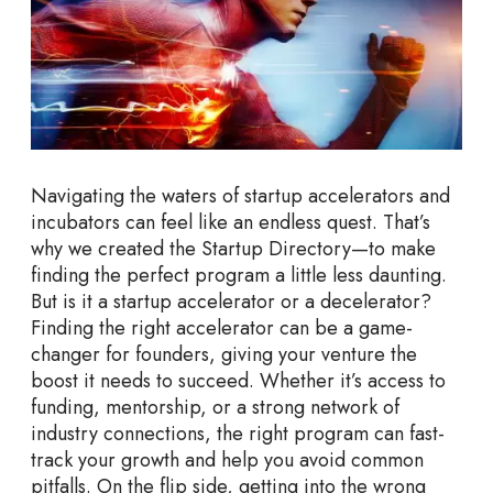
S
t
a
r
t
u
p
Navigating the waters of startup accelerators and
A
incubators can feel like an endless quest. That’s
c
why we created the Startup Directory—to make
c
finding the perfect program a little less daunting.
e
But is it a startup accelerator or a decelerator?
l
Finding the right accelerator can be a game-
e
changer for founders, giving your venture the
r
boost it needs to succeed. Whether it’s access to
a
funding, mentorship, or a strong network of
t
industry connections, the right program can fast-
o
track your growth and help you avoid common
r
pitfalls. On the flip side, getting into the wrong