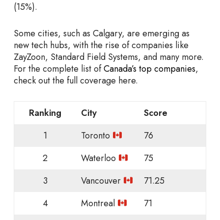
(15%).
Some cities, such as Calgary, are emerging as
new tech hubs, with the rise of companies like
ZayZoon, Standard Field Systems, and many more.
For the complete list of
Canada’s top companies
,
check out the full coverage here.
Ranking
City
Score
1
Toronto
76
2
Waterloo
75
3
Vancouver
71.25
4
Montreal
71