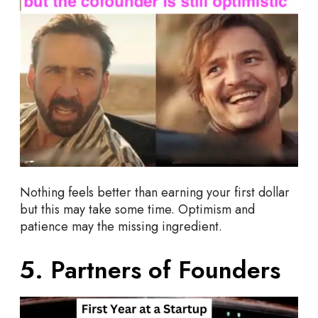
Nothing feels better than earning your first dollar
but this may take some time. Optimism and
patience may the missing ingredient.
5. Partners of Founders