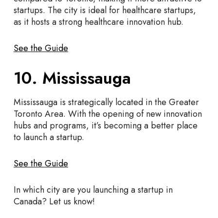
startups. The city is ideal for healthcare startups,
as it hosts a strong healthcare innovation hub.
See the Guide
10. Mississauga
Mississauga is strategically located in the Greater
Toronto Area. With the opening of new innovation
hubs and programs, it’s becoming a better place
to launch a startup.
See the Guide
In which city are you launching a startup in
Canada? Let us know!