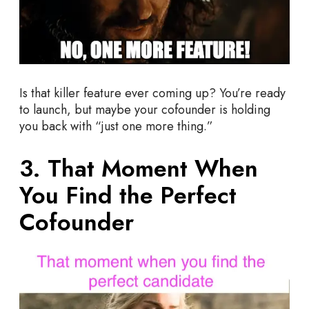
Is that killer feature ever coming up? You’re ready
to launch, but maybe your cofounder is holding
you back with “just one more thing.”
3. That Moment When
You Find the Perfect
Cofounder