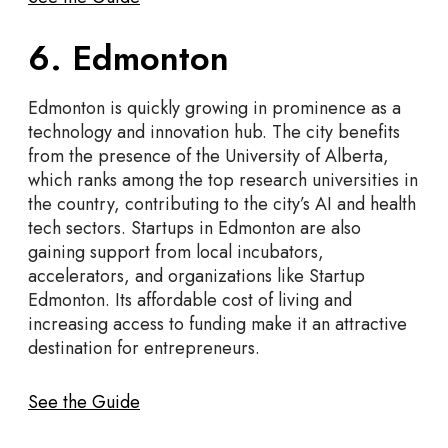
6. Edmonton
Edmonton is quickly growing in prominence as a
technology and innovation hub. The city benefits
from the presence of the University of Alberta,
which ranks among the top research universities in
the country, contributing to the city’s AI and health
tech sectors. Startups in Edmonton are also
gaining support from local incubators,
accelerators, and organizations like Startup
Edmonton. Its affordable cost of living and
increasing access to funding make it an attractive
destination for entrepreneurs.
See the Guide