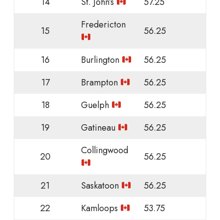
14
St. John’s
57.25
Fredericton
15
56.25
16
Burlington
56.25
17
Brampton
56.25
18
Guelph
56.25
19
Gatineau
56.25
Collingwood
20
56.25
21
Saskatoon
56.25
22
Kamloops
53.75