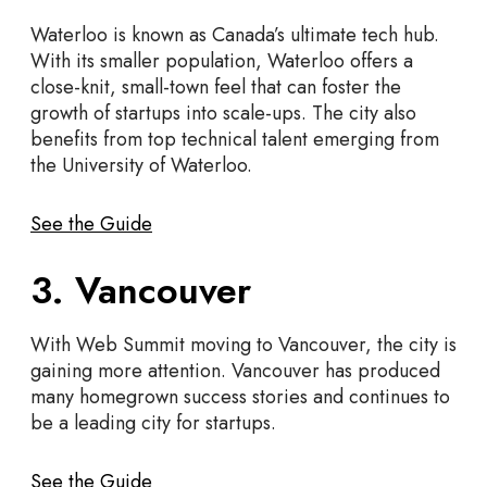
Waterloo is known as Canada’s ultimate tech hub.
With its smaller population, Waterloo offers a
close-knit, small-town feel that can foster the
growth of startups into scale-ups. The city also
benefits from top technical talent emerging from
the University of Waterloo.
See the Guide
3. Vancouver
With Web Summit moving to Vancouver, the city is
gaining more attention. Vancouver has produced
many homegrown success stories and continues to
be a leading city for startups.
See the Guide