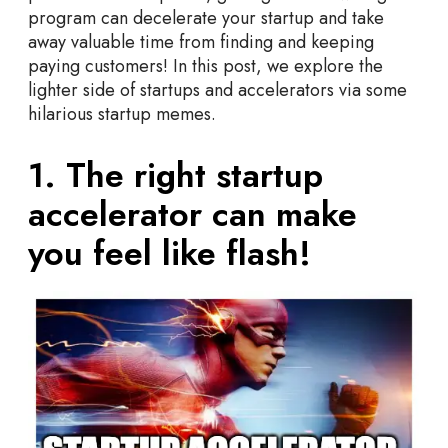
s
program can decelerate your startup and take
&
away valuable time from finding and keeping
I
paying customers! In this post, we explore the
n
lighter side of startups and accelerators via some
c
hilarious startup memes.
u
b
1. The right startup
a
t
accelerator can make
o
r
you feel like flash!
s