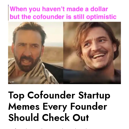
T
o
p
C
o
f
o
u
n
d
e
r
S
Top Cofounder Startup
t
Memes Every Founder
a
r
Should Check Out
t
u