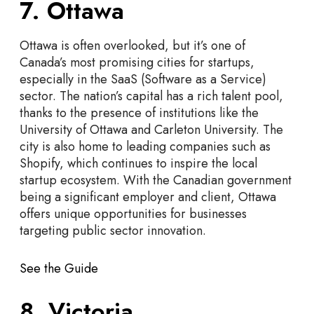
7. Ottawa
Ottawa is often overlooked, but it’s one of
Canada’s most promising cities for startups,
especially in the SaaS (Software as a Service)
sector. The nation’s capital has a rich talent pool,
thanks to the presence of institutions like the
University of Ottawa and Carleton University. The
city is also home to leading companies such as
Shopify, which continues to inspire the local
startup ecosystem. With the Canadian government
being a significant employer and client, Ottawa
offers unique opportunities for businesses
targeting public sector innovation.
See the Guide
8. Victoria