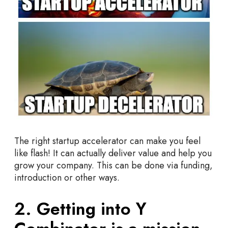
The right startup accelerator can make you feel
like flash! It can actually deliver value and help you
grow your company. This can be done via funding,
introduction or other ways.
2. Getting into Y