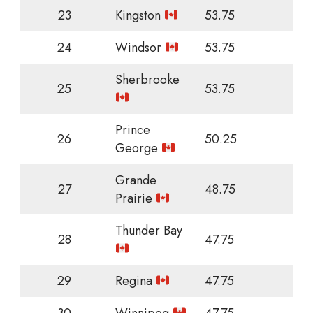
23
Kingston
53.75
24
Windsor
53.75
Sherbrooke
25
53.75
Prince
26
50.25
George
Grande
27
48.75
Prairie
Thunder Bay
28
47.75
29
Regina
47.75
30
Winnipeg
47.75