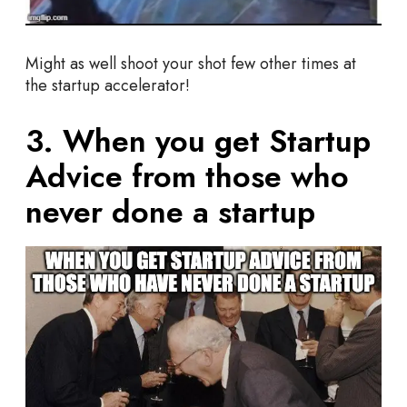
Might as well shoot your shot few other times at
the startup accelerator!
3. When you get Startup
Advice from those who
never done a startup