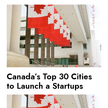
C
a
n
a
d
a
’
s
T
o
p
3
Canada’s Top 30 Cities
0
C
to Launch a Startups
i
t
i
e