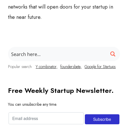
networks that will open doors for your startup in
the near future.
Popular search
Y combinator
foundersbeta
Google for Startups
Free Weekly Startup Newsletter.
You can unsubscribe any time.