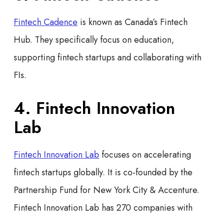
Fintech Cadence
is known as Canada’s Fintech
Hub. They specifically focus on education,
supporting fintech startups and collaborating with
FIs.
4. Fintech Innovation
Lab
Fintech Innovation Lab
focuses on accelerating
fintech startups globally. It is co-founded by the
Partnership Fund for New York City & Accenture.
Fintech Innovation Lab has 270 companies with