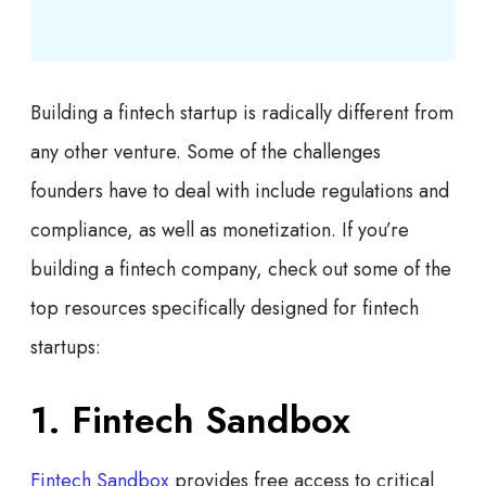
Building a fintech startup is radically different from
any other venture. Some of the challenges
founders have to deal with include regulations and
compliance, as well as monetization. If you’re
building a fintech company, check out some of the
top resources specifically designed for fintech
startups:
1. Fintech Sandbox
Fintech Sandbox
provides free access to critical