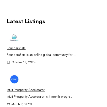
Latest Listings
FoundersBeta
FoundersBeta is an online global community for ...
October 13, 2024
Intuit Prosperity Accelerator
Intuit Prosperity Accelerator is 4-month progra...
March 9, 2023