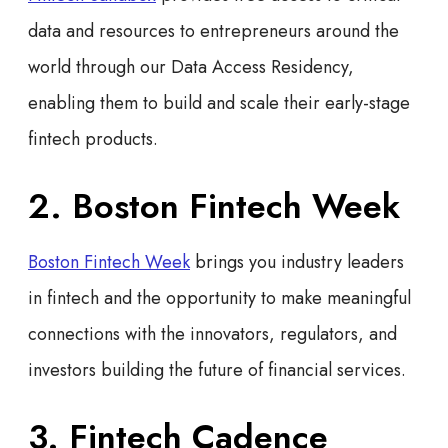
data and resources to entrepreneurs around the
world through our Data Access Residency,
enabling them to build and scale their early-stage
fintech products.
2. Boston Fintech Week
Boston Fintech Week
brings you industry leaders
in fintech and the opportunity to make meaningful
connections with the innovators, regulators, and
investors building the future of financial services.
3. Fintech Cadence