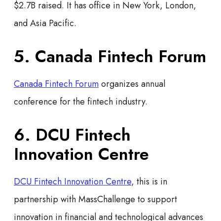
$2.7B raised. It has office in New York, London,
and Asia Pacific.
5. Canada Fintech Forum
Canada Fintech Forum
organizes annual
conference for the fintech industry.
6. DCU Fintech
Innovation Centre
DCU Fintech Innovation Centre
, this is in
partnership with MassChallenge to support
innovation in financial and technological advances