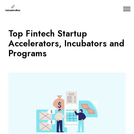
O
p
e
n
Top Fintech Startup
M
e
Accelerators, Incubators and
n
u
Programs