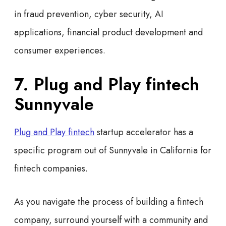
in fraud prevention, cyber security, AI
applications, financial product development and
consumer experiences.
7. Plug and Play fintech
Sunnyvale
Plug and Play fintech
startup accelerator has a
specific program out of Sunnyvale in California for
fintech companies.
As you navigate the process of building a fintech
company, surround yourself with a community and