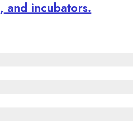
s, and incubators.