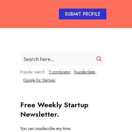
SUBMIT PROFILE
Popular search
Y combinator
foundersbeta
Google for Startups
Free Weekly Startup
Newsletter.
You can unsubscribe any time.