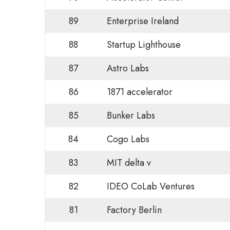
89
Enterprise Ireland
88
Startup Lighthouse
87
Astro Labs
86
1871 accelerator
85
Bunker Labs
84
Cogo Labs
83
MIT delta v
82
IDEO CoLab Ventures
81
Factory Berlin