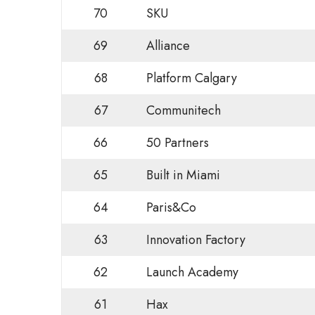
70
SKU
69
Alliance
68
Platform Calgary
67
Communitech
66
50 Partners
65
Built in Miami
64
Paris&Co
63
Innovation Factory
62
Launch Academy
61
Hax