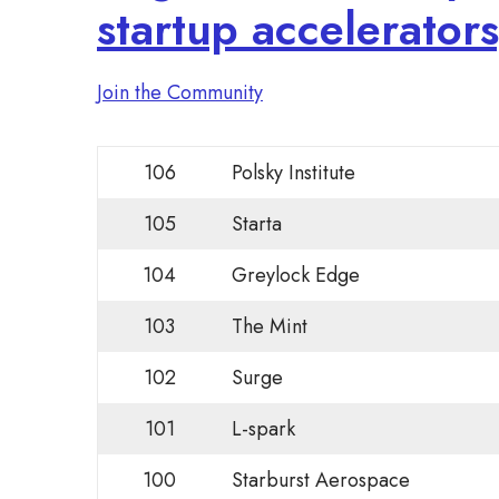
startup accelerator
Join the Community
106
Polsky Institute
105
Starta
104
Greylock Edge
103
The Mint
102
Surge
101
L-spark
100
Starburst Aerospace