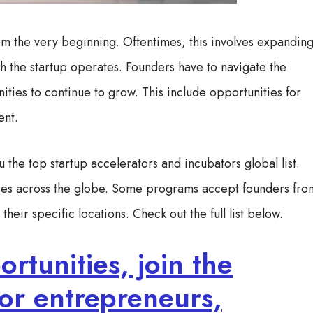
rom the very beginning. Oftentimes, this involves expandin
h the startup operates. Founders have to navigate the
ities to continue to grow. This include opportunities for
lent.
u the top startup accelerators and incubators global list.
ities across the globe. Some programs accept founders fro
heir specific locations. Check out the full list below.
rtunities, join the
or entrepreneurs,