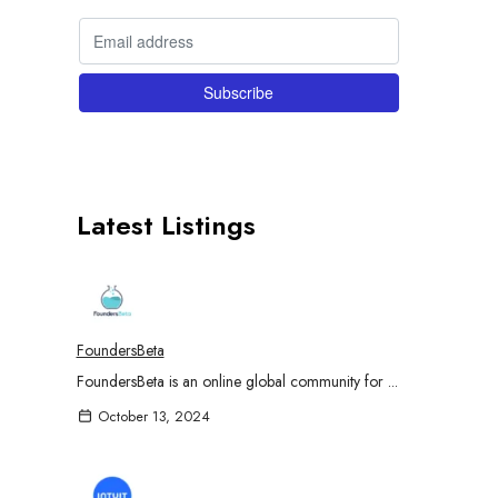
Latest Listings
FoundersBeta
FoundersBeta is an online global community for ...
October 13, 2024