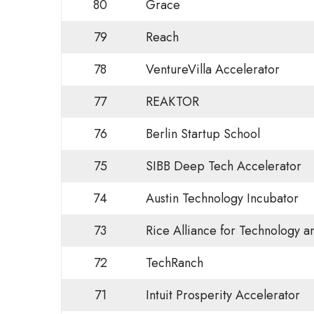
80
Grace
79
Reach
78
VentureVilla Accelerator
77
REAKTOR
76
Berlin Startup School
75
SIBB Deep Tech Accelerator
74
Austin Technology Incubator
73
Rice Alliance for Technology 
72
TechRanch
71
Intuit Prosperity Accelerator