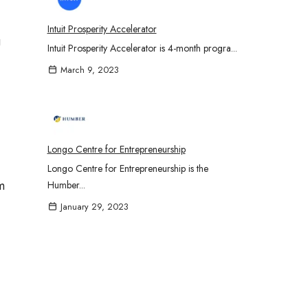
Intuit Prosperity Accelerator
g
Intuit Prosperity Accelerator is 4-month progra...
March 9, 2023
Longo Centre for Entrepreneurship
Longo Centre for Entrepreneurship is the
m
Humber...
January 29, 2023