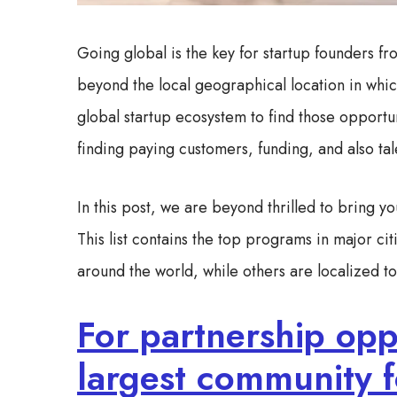
Going global is the key for startup founders f
beyond the local geographical location in whic
global startup ecosystem to find those opportun
finding paying customers, funding, and also ta
In this post, we are beyond thrilled to bring yo
This list contains the top programs in major c
around the world, while others are localized to t
For partnership oppo
largest community f