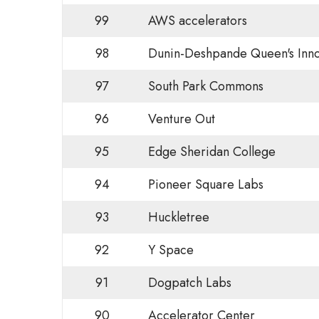
99
AWS accelerators
98
Dunin-Deshpande Queen's Inno
97
South Park Commons
96
Venture Out
95
Edge Sheridan College
94
Pioneer Square Labs
93
Huckletree
92
Y Space
91
Dogpatch Labs
90
Accelerator Center