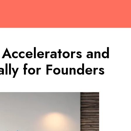
 Accelerators and
lly for Founders