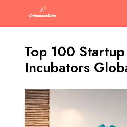
Top 100 Startup
Incubators Globa