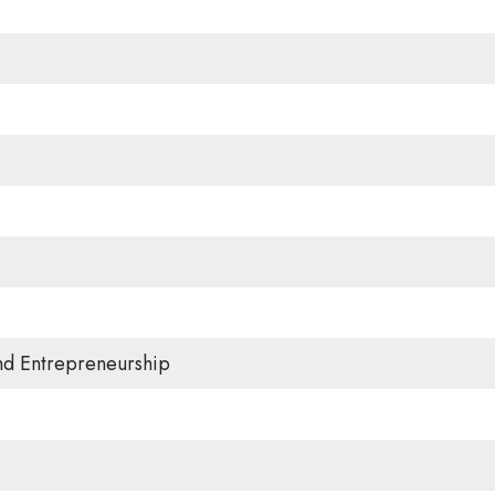
and Entrepreneurship