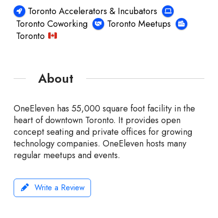
Toronto Accelerators & Incubators
Toronto Coworking
Toronto Meetups
Toronto
About
OneEleven has 55,000 square foot facility in the
heart of downtown Toronto. It provides open
concept seating and private offices for growing
technology companies. OneEleven hosts many
regular meetups and events.
Write a Review