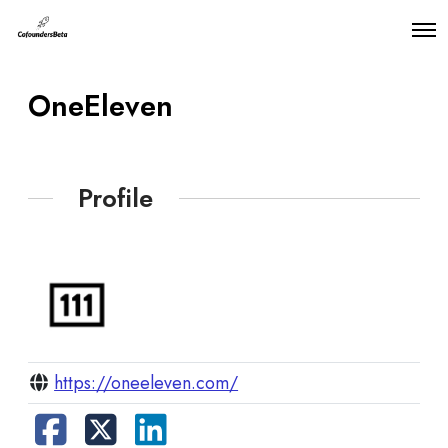
O
p
e
n
OneEleven
M
e
n
u
Profile
https://oneeleven.com/