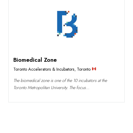
Biomedical Zone
Toronto Accelerators & Incubators
,
Toronto
The biomedical zone is one of the 10 incubators at the
Toronto Metropolitan University. The focus...