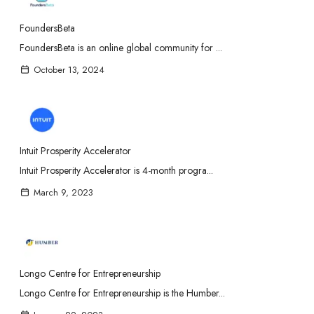
FoundersBeta
FoundersBeta is an online global community for ...
October 13, 2024
Intuit Prosperity Accelerator
Intuit Prosperity Accelerator is 4-month progra...
March 9, 2023
Longo Centre for Entrepreneurship
Longo Centre for Entrepreneurship is the Humber...