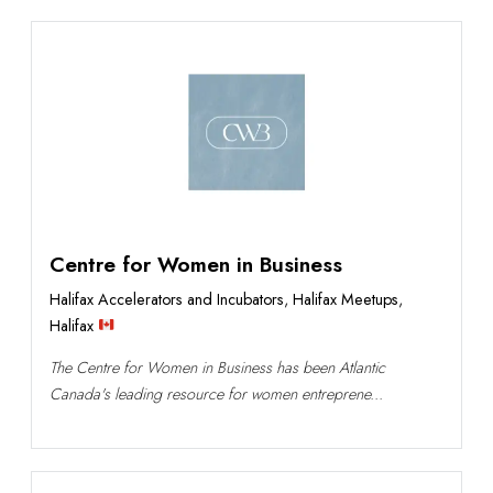
Centre for Women in Business
Halifax Accelerators and Incubators
,
Halifax Meetups
,
Halifax
The Centre for Women in Business has been Atlantic
Canada's leading resource for women entreprene...