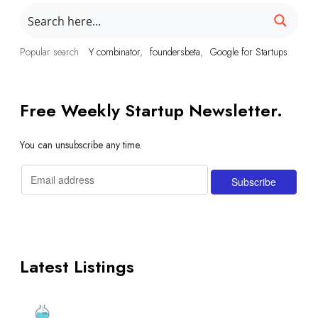
Popular search
Y combinator
foundersbeta
Google for Startups
Free Weekly Startup Newsletter.
You can unsubscribe any time.
Latest Listings