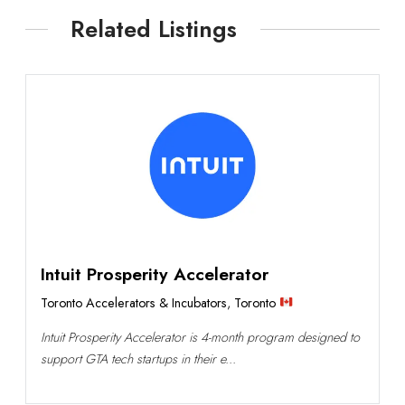
Related Listings
Intuit Prosperity Accelerator
Toronto Accelerators & Incubators
,
Toronto
Intuit Prosperity Accelerator is 4-month program designed to
support GTA tech startups in their e...