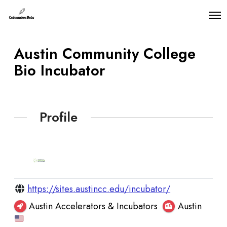
O
p
e
n
Austin Community College
M
e
Bio Incubator
n
u
Profile
https://sites.austincc.edu/incubator/
Austin Accelerators & Incubators
Austin