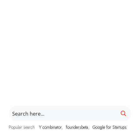
Popular search
Y combinator
foundersbeta
Google for Startups