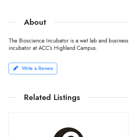
About
The Bioscience Incubator is a wet lab and business
incubator at ACC’s Highland Campus.
Write a Review
Related Listings