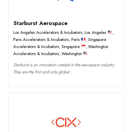
Starburst Aerospace
Los Angeles Accelerators & Incubators
,
Los Angeles
,
Paris Accelerators & Incubators
,
Paris
,
Singapore
Accelerators & Incubators
,
Singapore
,
Washington
Accelerators & Incubators
,
Washington
Starburst is an innovation catalyst in the aerospace industry.
They are the first and only global...