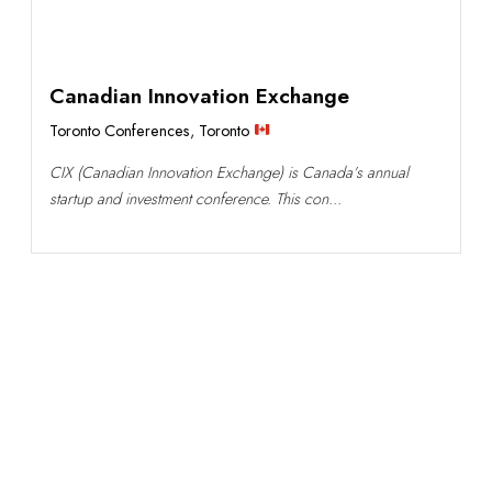
Canadian Innovation Exchange
Toronto Conferences
,
Toronto
CIX (Canadian Innovation Exchange) is Canada’s annual
startup and investment conference. This con...