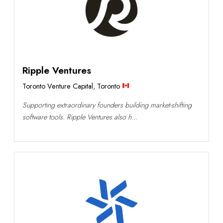
Ripple Ventures
Toronto Venture Capital
,
Toronto
Supporting extraordinary founders building market-shifting
software tools. Ripple Ventures also h...