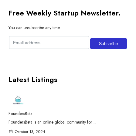
Free Weekly Startup Newsletter.
You can unsubscribe any time.
Latest Listings
FoundersBeta
FoundersBeta is an online global community for ...
October 13, 2024