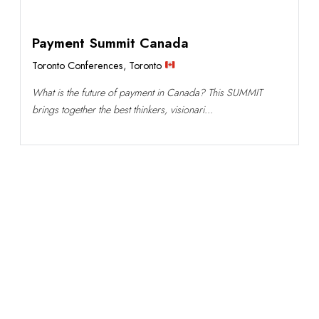
Payment Summit Canada
Toronto Conferences
,
Toronto
What is the future of payment in Canada? This SUMMIT
brings together the best thinkers, visionari...