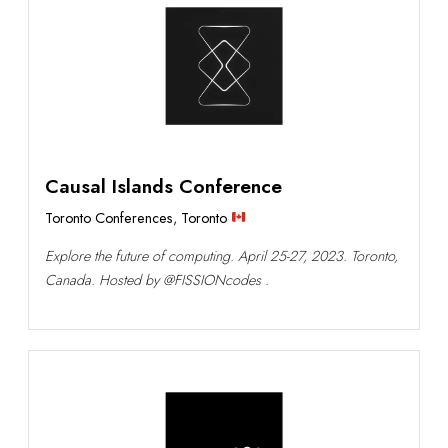
Causal Islands Conference
Toronto Conferences
,
Toronto
Explore the future of computing. April 25-27, 2023. Toronto,
Canada. Hosted by @FISSIONcodes .