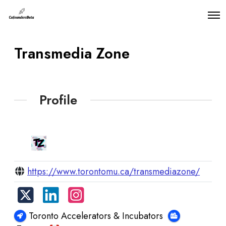
O
p
e
n
Transmedia Zone
M
e
n
u
Profile
https://www.torontomu.ca/transmediazone/
Toronto Accelerators & Incubators