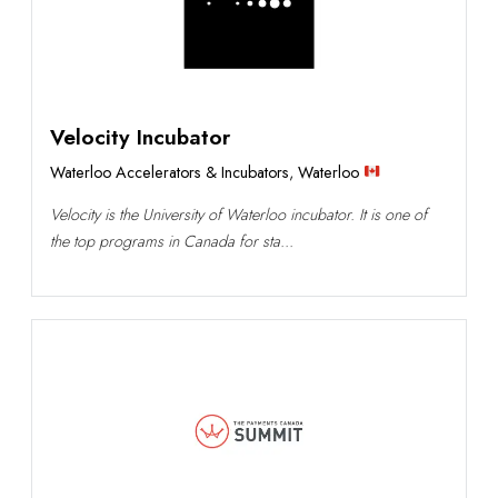
Velocity Incubator
Waterloo Accelerators & Incubators
,
Waterloo
Velocity is the University of Waterloo incubator. It is one of
the top programs in Canada for sta...