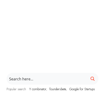
Popular search
Y combinator
foundersbeta
Google for Startups