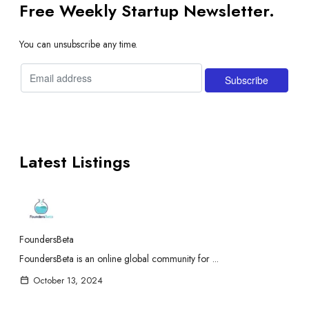
Free Weekly Startup Newsletter.
You can unsubscribe any time.
Latest Listings
FoundersBeta
FoundersBeta is an online global community for ...
October 13, 2024