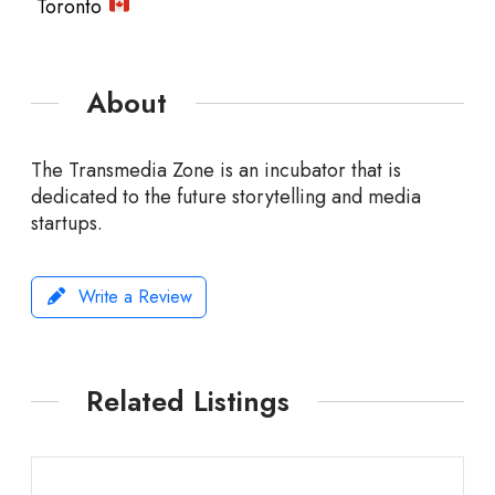
Toronto
About
The Transmedia Zone is an incubator that is
dedicated to the future storytelling and media
startups.
Write a Review
Related Listings