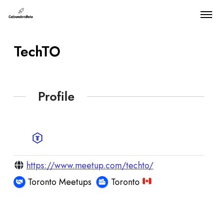
O
p
e
n
TechTO
M
e
n
u
Profile
https://www.meetup.com/techto/
Toronto Meetups
Toronto