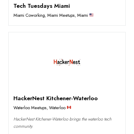
Tech Tuesdays Miami
Miami Coworking
,
Miami Meetups
,
Miami
HackerNest Kitchener-Waterloo
Waterloo Meetups
,
Waterloo
HackerNest Kitchener-Waterloo brings the waterloo tech
community.