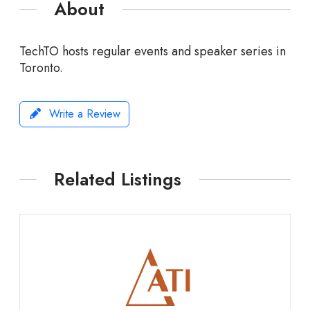
About
TechTO hosts regular events and speaker series in
Toronto.
Write a Review
Related Listings