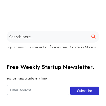
Popular search
Y combinator
foundersbeta
Google for Startups
Free Weekly Startup Newsletter.
You can unsubscribe any time.