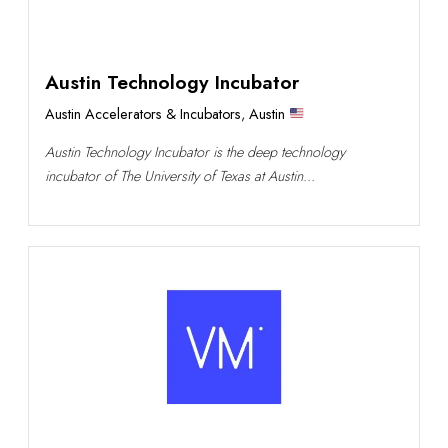
Austin Technology Incubator
Austin Accelerators & Incubators
,
Austin
Austin Technology Incubator is the deep technology
incubator of The University of Texas at Austin...