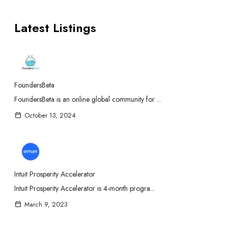
Latest Listings
FoundersBeta
FoundersBeta is an online global community for ...
October 13, 2024
Intuit Prosperity Accelerator
Intuit Prosperity Accelerator is 4-month progra...
March 9, 2023