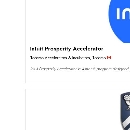
Intuit Prosperity Accelerator
Toronto Accelerators & Incubators
,
Toronto
Intuit Prosperity Accelerator is 4-month program designed to