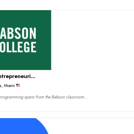
repreneuri...
s
,
Miami
programming spans from the Babson classroom...