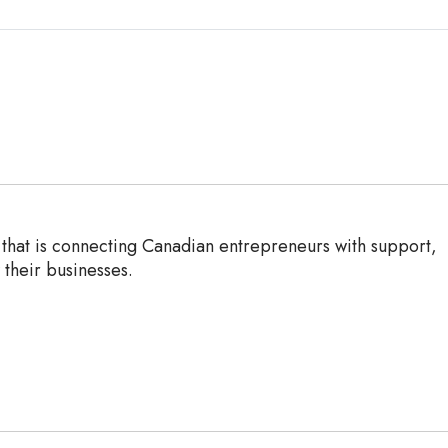
n that is connecting Canadian entrepreneurs with support,
their businesses.