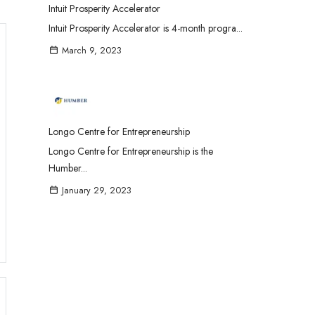
Intuit Prosperity Accelerator
Intuit Prosperity Accelerator is 4-month progra...
March 9, 2023
Longo Centre for Entrepreneurship
Longo Centre for Entrepreneurship is the
Humber...
January 29, 2023