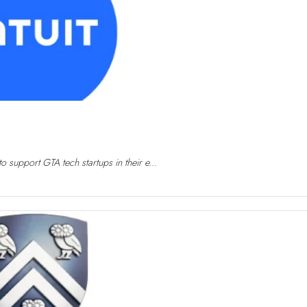
 support GTA tech startups in their e...