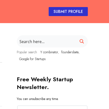
SUBMIT PROFILE
Popular search
Y combinator
foundersbeta
Google for Startups
Free Weekly Startup
Newsletter.
You can unsubscribe any time.