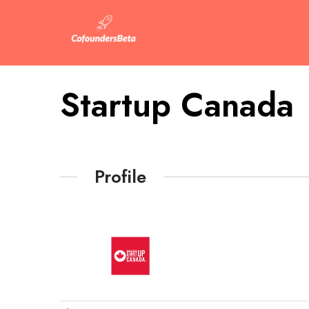
Startup Canada
Profile