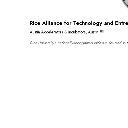
Rice Alliance for Technology and Entr
Austin Accelerators & Incubators
,
Austin
Rice University’s nationally-recognized initiative devoted t