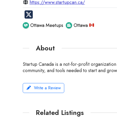
https://www.startupcan.ca/
Ottawa Meetups
Ottawa
About
Startup Canada is a not-for-profit organizatio
community, and tools needed to start and grow 
Write a Review
Related Listings