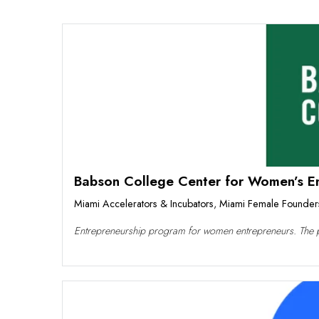
Babson College Center for Women’s Ent
Miami Accelerators & Incubators
,
Miami Female Founder
Entrepreneurship program for women entrepreneurs. The 