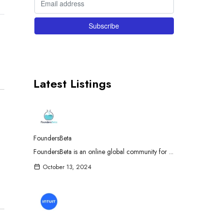
Latest Listings
FoundersBeta
FoundersBeta is an online global community for ...
October 13, 2024