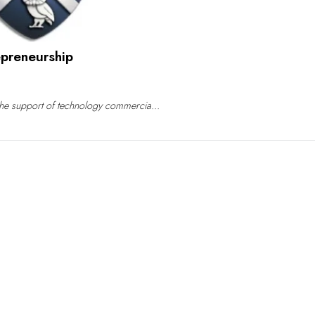
epreneurship
o the support of technology commercia...