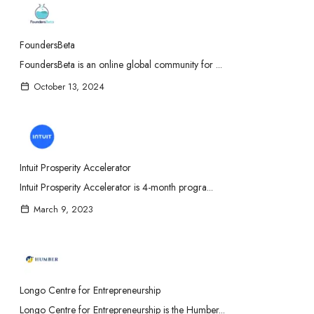
FoundersBeta
FoundersBeta is an online global community for ...
October 13, 2024
Intuit Prosperity Accelerator
Intuit Prosperity Accelerator is 4-month progra...
March 9, 2023
Longo Centre for Entrepreneurship
Longo Centre for Entrepreneurship is the Humber...