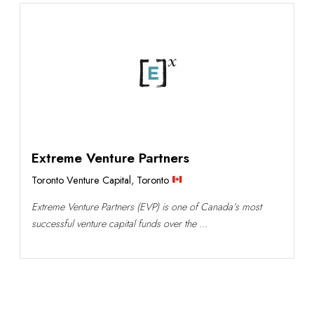
Extreme Venture Partners
Toronto Venture Capital
,
Toronto
Extreme Venture Partners (EVP) is one of Canada’s most
successful venture capital funds over the ...