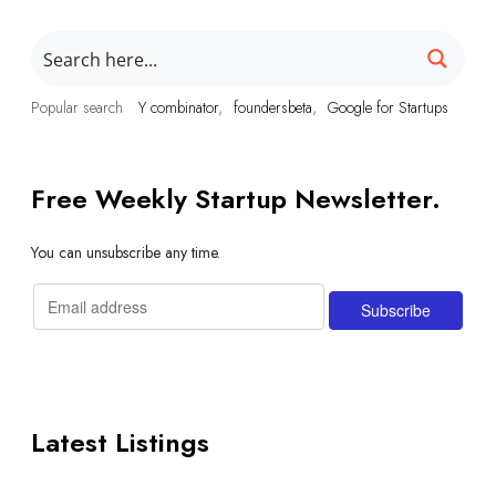
Popular search
Y combinator
foundersbeta
Google for Startups
Free Weekly Startup Newsletter.
You can unsubscribe any time.
Latest Listings