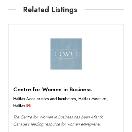
Related Listings
Centre for Women in Business
Halifax Accelerators and Incubators
,
Halifax Meetups
,
Halifax
The Centre for Women in Business has been Atlantic
Canada's leading resource for women entreprene...