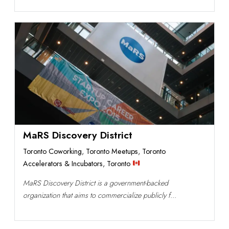
MaRS Discovery District
Toronto Coworking
,
Toronto Meetups
,
Toronto
Accelerators & Incubators
,
Toronto
MaRS Discovery District is a government-backed
organization that aims to commercialize publicly f...