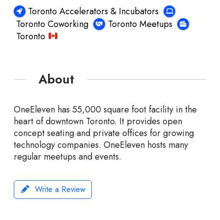
Toronto Accelerators & Incubators
Toronto Coworking
Toronto Meetups
Toronto
About
OneEleven has 55,000 square foot facility in the
heart of downtown Toronto. It provides open
concept seating and private offices for growing
technology companies. OneEleven hosts many
regular meetups and events.
Write a Review