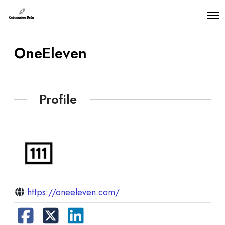
O
p
e
n
OneEleven
M
e
n
u
Profile
https://oneeleven.com/