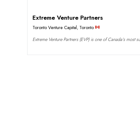
Extreme Venture Partners
Toronto Venture Capital
,
Toronto
Extreme Venture Partners (EVP) is one of Canada’s most succ