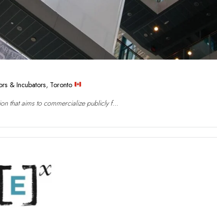
ors & Incubators
,
Toronto
n that aims to commercialize publicly f...