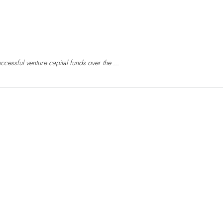
essful venture capital funds over the ...