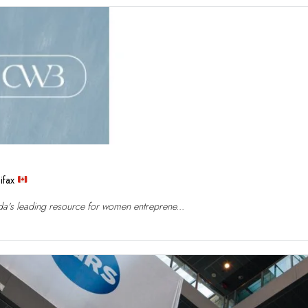
ifax
a's leading resource for women entreprene...