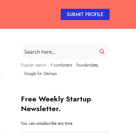
SUBMIT PROFILE
Popular search
Y combinator
foundersbeta
Google for Startups
Free Weekly Startup
Newsletter.
You can unsubscribe any time.