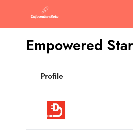
Empowered Star
Profile