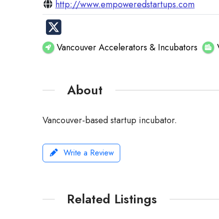
http://www.empoweredstartups.com
Vancouver Accelerators & Incubators
About
Vancouver-based startup incubator.
Write a Review
Related Listings