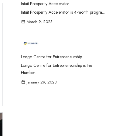
Intuit Prosperity Accelerator
Intuit Prosperity Accelerator is 4-month progra...
March 9, 2023
Longo Centre for Entrepreneurship
Longo Centre for Entrepreneurship is the
Humber...
January 29, 2023