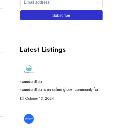
Latest Listings
FoundersBeta
FoundersBeta is an online global community for ...
October 13, 2024