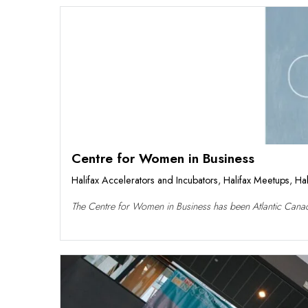
Centre for Women in Business
Halifax Accelerators and Incubators
,
Halifax Meetups
,
Hal
The Centre for Women in Business has been Atlantic Canad