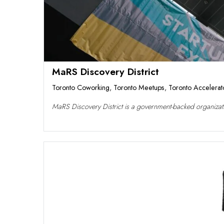
MaRS Discovery District
Toronto Coworking
,
Toronto Meetups
,
Toronto Accelerat
MaRS Discovery District is a government-backed organizatio