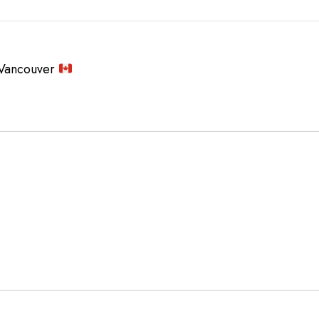
Vancouver