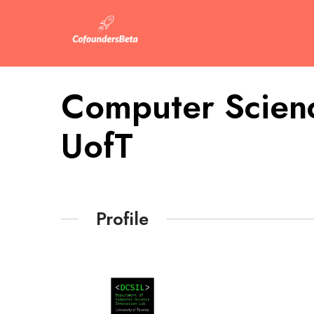
Computer Scienc
UofT
Profile