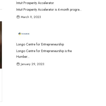
Intuit Prosperity Accelerator
Intuit Prosperity Accelerator is 4-month progra...
March 9, 2023
Longo Centre for Entrepreneurship
Longo Centre for Entrepreneurship is the
Humber...
January 29, 2023