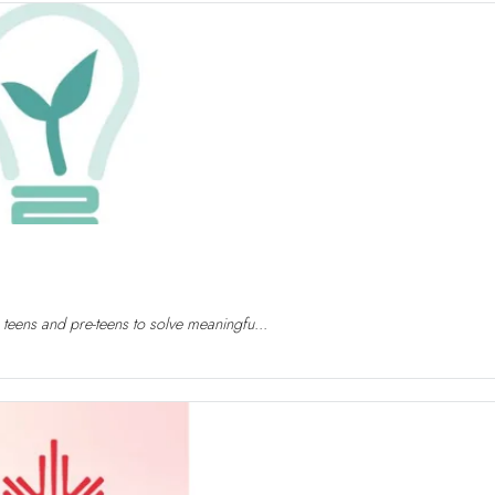
 teens and pre-teens to solve meaningfu...