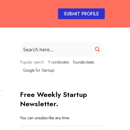
SUBMIT PROFILE
Popular search
Y combinator
foundersbeta
Google for Startups
Free Weekly Startup
Newsletter.
You can unsubscribe any time.