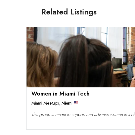
Related Listings
Women in Miami Tech
Miami Meetups
,
Miami
This group is meant to support and advance women in tech