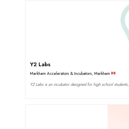
Y2 Labs
Markham Accelerators & Incubators
,
Markham
Y2 Labs is an incubator designed for high school students,