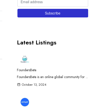
Latest Listings
FoundersBeta
FoundersBeta is an online global community for ...
October 13, 2024