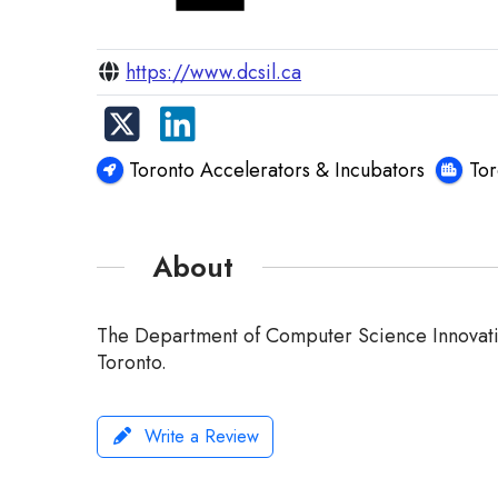
https://www.dcsil.ca
Toronto Accelerators & Incubators
To
About
The Department of Computer Science Innovation
Toronto.
Write a Review