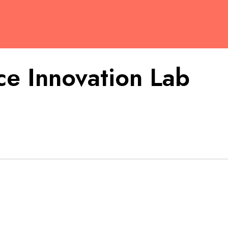
e Innovation Lab