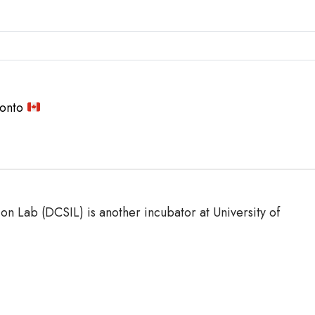
ronto
 Lab (DCSIL) is another incubator at University of