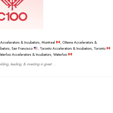
 Accelerators & Incubators
,
Montreal
,
Ottawa Accelerators &
ubators
,
San Francisco
,
Toronto Accelerators & Incubators
,
Toronto
aterloo Accelerators & Incubators
,
Waterloo
ing, leading, & investing in great ...