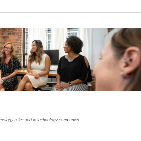
nology roles and in technology companies ...