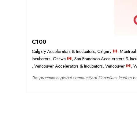
C100
Calgary Accelerators & Incubators
,
Calgary
,
Montreal
Incubators
,
Ottawa
,
San Francisco Accelerators & Inc
,
Vancouver Accelerators & Incubators
,
Vancouver
,
W
The preeminent global community of Canadians leaders build