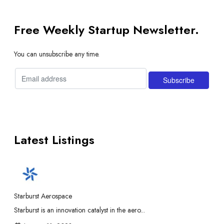
Free Weekly Startup Newsletter.
You can unsubscribe any time.
Latest Listings
Starburst Aerospace
Starburst is an innovation catalyst in the aero...