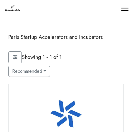
O
p
e
n
M
Paris Startup Accelerators and Incubators
e
n
u
Showing 1 - 1 of 1
Recommended