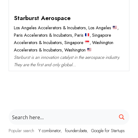
Starburst Aerospace
Los Angeles Accelerators & Incubators
,
Los Angeles
,
Paris Accelerators & Incubators
,
Paris
,
Singapore
Accelerators & Incubators
,
Singapore
,
Washington
Accelerators & Incubators
,
Washington
Starburst is an innovation catalyst in the aerospace industry.
They are the first and only global...
Popular search
Y combinator
foundersbeta
Google for Startups