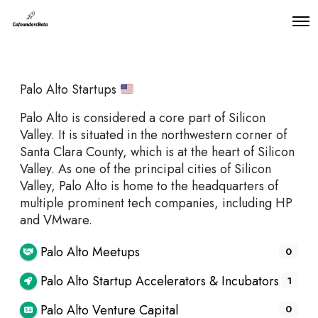
O
p
e
n
M
Palo Alto Startups
e
n
u
Palo Alto is considered a core part of Silicon
Valley. It is situated in the northwestern corner of
Santa Clara County, which is at the heart of Silicon
Valley. As one of the principal cities of Silicon
Valley, Palo Alto is home to the headquarters of
multiple prominent tech companies, including HP
and VMware.
Palo Alto Meetups
0
Palo Alto Startup Accelerators & Incubators
1
Palo Alto Venture Capital
0