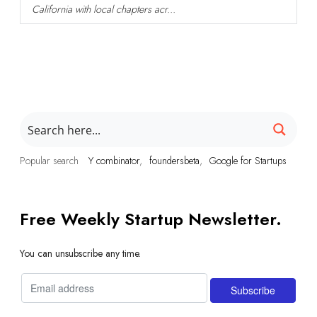
California with local chapters acr...
Popular search
Y combinator
foundersbeta
Google for Startups
Free Weekly Startup Newsletter.
You can unsubscribe any time.