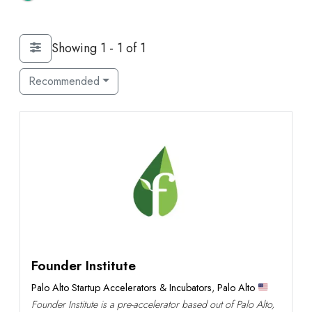
Showing 1 - 1 of 1
Recommended
Founder Institute
Palo Alto Startup Accelerators & Incubators
,
Palo Alto
Founder Institute is a pre-accelerator based out of Palo Alto,