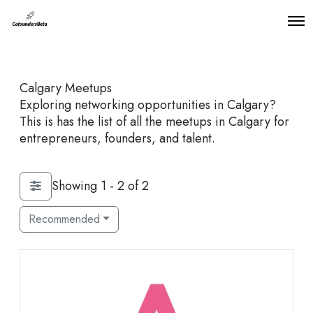
O
p
e
n
M
Calgary Meetups
e
n
Exploring networking opportunities in Calgary?
u
This is has the list of all the meetups in Calgary for
entrepreneurs, founders, and talent.
Showing 1 - 2 of 2
Recommended