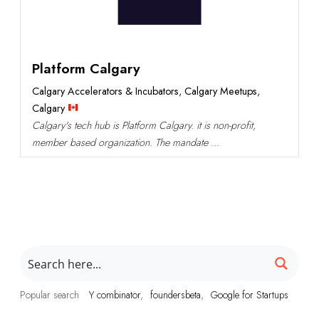
Platform Calgary
Calgary Accelerators & Incubators
,
Calgary Meetups
,
Calgary
Calgary's tech hub is Platform Calgary. it is non-profit,
member based organization. The mandate ...
Popular search
Y combinator
foundersbeta
Google for Startups