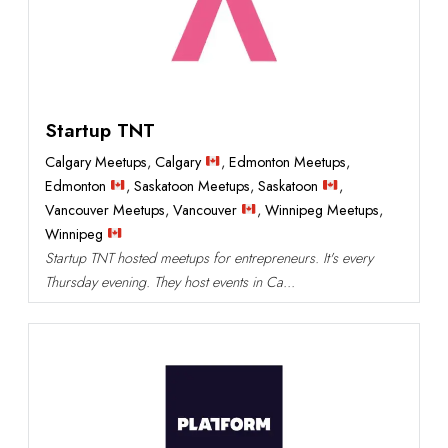
Startup TNT
Calgary Meetups
,
Calgary
,
Edmonton Meetups
,
Edmonton
,
Saskatoon Meetups
,
Saskatoon
,
Vancouver Meetups
,
Vancouver
,
Winnipeg Meetups
,
Winnipeg
Startup TNT hosted meetups for entrepreneurs. It's every
Thursday evening. They host events in Ca...