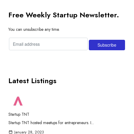
Free Weekly Startup Newsletter.
You can unsubscribe any time.
Latest Listings
Startup TNT
Startup TNT hosted meetups for entrepreneurs. I...
January 28, 2023