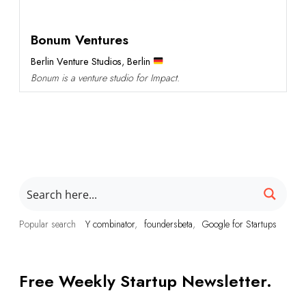
Bonum Ventures
Berlin Venture Studios
,
Berlin
Bonum is a venture studio for Impact.
Popular search
Y combinator
foundersbeta
Google for Startups
Free Weekly Startup Newsletter.