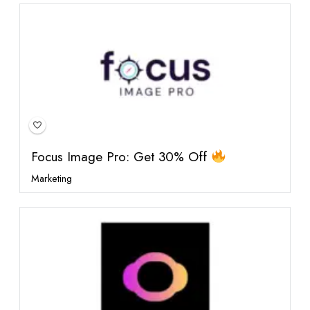
Featured
Focus Image Pro: Get 30% Off
Marketing