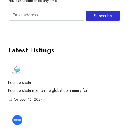
You can unsubscribe any time.
Latest Listings
FoundersBeta
FoundersBeta is an online global community for ...
October 13, 2024