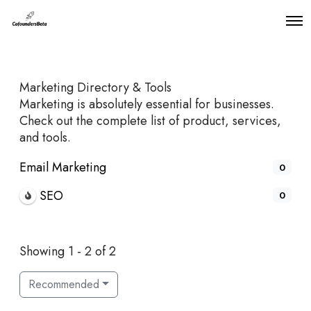
O
p
e
n
M
Marketing Directory & Tools
e
n
Marketing is absolutely essential for businesses.
u
Check out the complete list of product, services,
and tools.
Email Marketing
0
SEO
0
Showing 1 - 2 of 2
Recommended