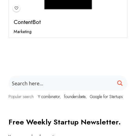
ContentBot
Marketing
Popular search
Y combinator
foundersbeta
Google for Startups
Free Weekly Startup Newsletter.