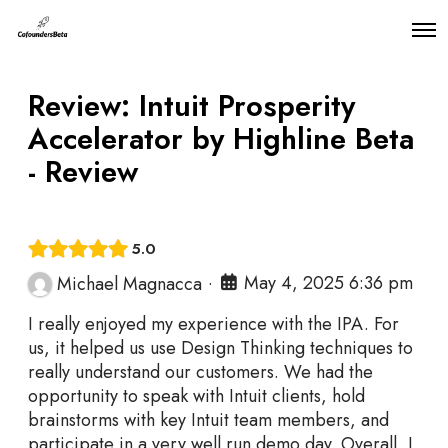
O
p
e
n
Review: Intuit Prosperity
M
e
Accelerator by Highline Beta
n
u
- Review
5.0
·
May 4, 2025 6:36 pm
Michael Magnacca
I really enjoyed my experience with the IPA. For
us, it helped us use Design Thinking techniques to
really understand our customers. We had the
opportunity to speak with Intuit clients, hold
brainstorms with key Intuit team members, and
participate in a very well run demo day. Overall, I