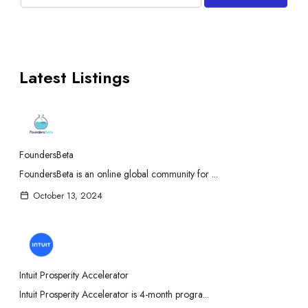
Latest Listings
FoundersBeta
FoundersBeta is an online global community for ...
October 13, 2024
Intuit Prosperity Accelerator
Intuit Prosperity Accelerator is 4-month progra...