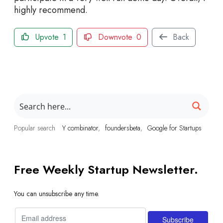
highly recommend.
Upvote
1
Downvote
0
Back
Popular search
Y combinator
foundersbeta
Google for Startups
Free Weekly Startup Newsletter.
You can unsubscribe any time.