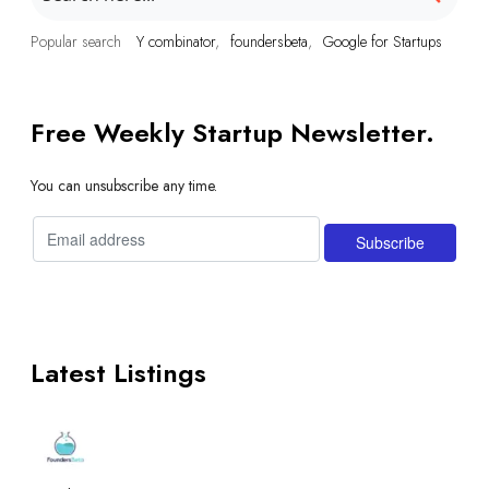
Popular search
Y combinator
foundersbeta
Google for Startups
Free Weekly Startup Newsletter.
You can unsubscribe any time.
Latest Listings