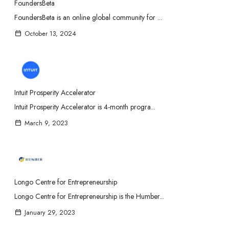
FoundersBeta
FoundersBeta is an online global community for ...
October 13, 2024
Intuit Prosperity Accelerator
Intuit Prosperity Accelerator is 4-month progra...
March 9, 2023
Longo Centre for Entrepreneurship
Longo Centre for Entrepreneurship is the Humber...
January 29, 2023