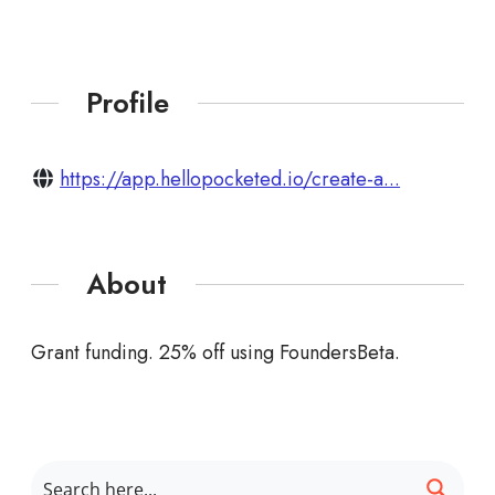
Profile
https://app.hellopocketed.io/create-a...
About
Grant funding. 25% off using FoundersBeta.