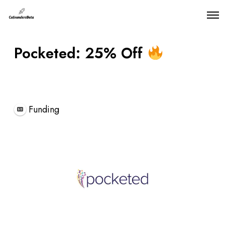
O
p
e
n
Pocketed: 25% Off
M
e
n
u
Featured
Funding