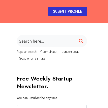
SUBMIT PROFILE
Popular search
Y combinator
foundersbeta
Google for Startups
Free Weekly Startup
Newsletter.
You can unsubscribe any time.