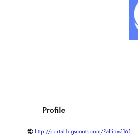
Profile
http://portal.bigscoots.com/?affid=3161