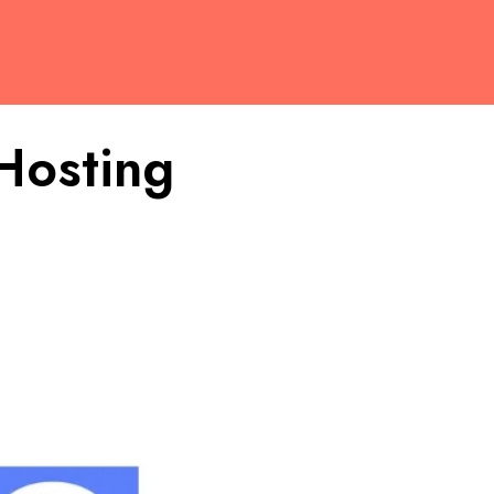
Hosting