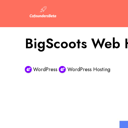
BigScoots Web 
WordPress
WordPress Hosting