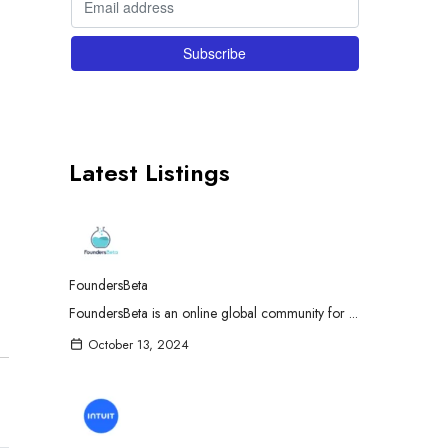
Latest Listings
FoundersBeta
FoundersBeta is an online global community for ...
October 13, 2024